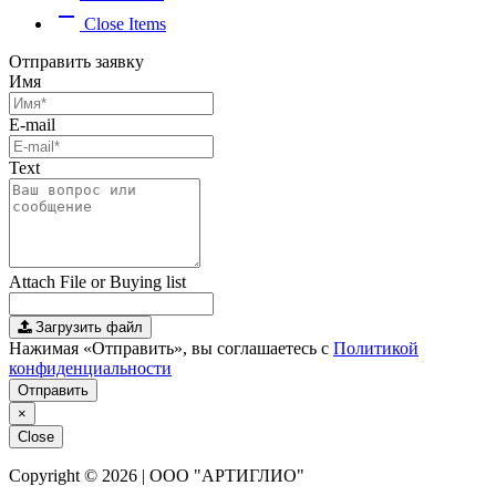
remove
Close Items
Отправить заявку
Имя
E-mail
Text
Attach File or Buying list
Загрузить файл
Нажимая «Отправить», вы соглашаетесь с
Политикой
конфиденциальности
Отправить
×
Close
Copyright © 2026 | ООО "АРТИГЛИО"