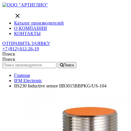
close
Каталог производителей
О КОМПАНИИ
КОНТАКТЫ
ОТПРАВИТЬ ЗАЯВКУ
+7 (812) 612-26-19
Поиск
Поиск
Поиск
Главная
IFM Electronic
IIS230 Inductive sensor IIB3015BBPKG/US-104