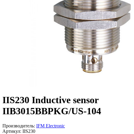
IIS230 Inductive sensor
IIB3015BBPKG/US-104
Производитель:
IFM Electronic
Артикул: IIS230