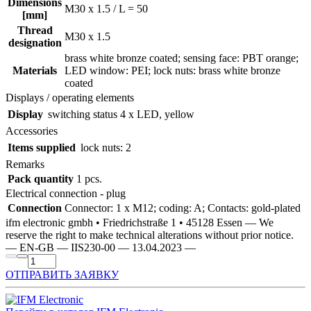
Dimensions
M30 x 1.5 / L = 50
[mm]
Thread
M30 x 1.5
designation
brass white bronze coated; sensing face: PBT orange;
Materials
LED window: PEI; lock nuts: brass white bronze
coated
Displays / operating elements
Display
switching status
4 x LED, yellow
Accessories
Items supplied
lock nuts: 2
Remarks
Pack quantity
1 pcs.
Electrical connection - plug
Connection
Connector: 1 x M12; coding: A; Contacts: gold-plated
ifm electronic gmbh • Friedrichstraße 1 • 45128 Essen — We
reserve the right to make technical alterations without prior notice.
— EN-GB — IIS230-00 — 13.04.2023 —
ОТПРАВИТЬ ЗАЯВКУ