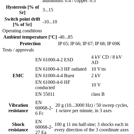
aluminium: 0.4 / copper: 0.3
Hysteresis [% of
3...15
Sr]
Switch point drift
-10...10
[% of Sr]
Operating conditions
Ambient temperature [°C]
-40...85
Protection
IP 65; IP 66; IP 67; IP 68; IP 69K
Tests / approvals
4 kV CD / 8 kV
EN 61000-4-2 ESD
AD
EN 61000-4-3 HF radiated
10 V/m
EMC
EN 61000-4-4 Burst
2 kV
EN 61000-4-6 HF
10 V
conducted
EN 55011
class B
EN
Vibration
20 g (10...3000 Hz) / 50 sweep cycles,
60068-2-
resistance
1 octave per minute, in 3 axes
6 Fc
EN
Shock
100 g 11 ms half-sine; 3 shocks each in
60068-2-
resistance
every direction of the 3 coordinate axes
27 Ea