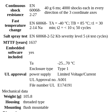
Continuous
EN
40 g 6 ms; 4000 shocks each in every
shock
60068-
direction of the 3 coordinate axes
resistance
2-27
Fast
EN 60068-
TA = -40 °C; TB = 85 °C; t1 = 30
temperature
2-14 Na
min; t2 = < 10 s; 50 cycles
change
Salt spray test
EN 60068-2-52 Kb
severity level 5 (4 test cycles)
MTTF [years]
1637
Embedded
software
yes
included
Ta
-25...70 °C
Enclosure type
Type 1
UL approval
power supply
Limited Voltage/Current
UL Approval no.
A001
File number UL
E174191
Mechanical data
Weight [g]
105.8
Housing
threaded type
Mounting
flush mountable