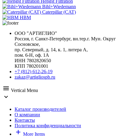
Hengst Filtration
Bihl+Wiedemann
Caterpillar (CAT)
HBM
ООО "АРТИГЛИО"
Россия, г. Санкт-Петербург, вн.тер.г. Мун. Округ
Сосновское,
пр. Северный, д. 14, к. 1, литера А,
пом. 6-Н, оф. 1А
ИНН 7802820650
КПП 780201001
+7 (812) 612-26-19
zakaz@artigliospb.ru
menu
Vertical Menu
expand_more
Каталог производителей
О компании
Контакты
Политика конфиденциальности
add
More Items