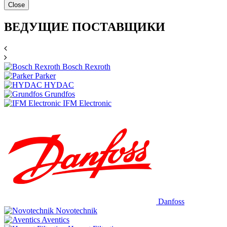
Close
ВЕДУЩИЕ ПОСТАВЩИКИ
Bosch Rexroth
Parker
HYDAC
Grundfos
IFM Electronic
Danfoss
Novotechnik
Aventics