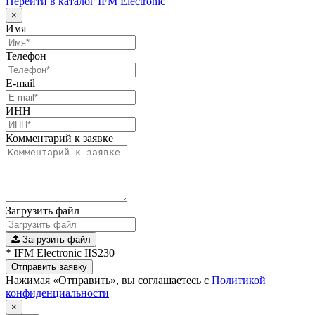
Перейти в каталог IFM Electronic
×
Имя
Телефон
E-mail
ИНН
Комментарий к заявке
Загрузить файл
Загрузить файл
* IFM Electronic IIS230
Отправить заявку
Нажимая «Отправить», вы соглашаетесь с
Политикой
конфиденциальности
×