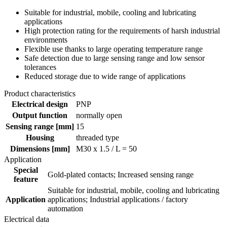
Suitable for industrial, mobile, cooling and lubricating
applications
High protection rating for the requirements of harsh industrial
environments
Flexible use thanks to large operating temperature range
Safe detection due to large sensing range and low sensor
tolerances
Reduced storage due to wide range of applications
Product characteristics
Electrical design
PNP
Output function
normally open
Sensing range [mm]
15
Housing
threaded type
Dimensions [mm]
M30 x 1.5 / L = 50
Application
Special
Gold-plated contacts; Increased sensing range
feature
Suitable for industrial, mobile, cooling and lubricating
Application
applications; Industrial applications / factory
automation
Electrical data