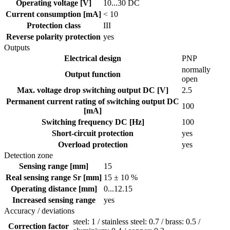
Operating voltage [V]
10...30 DC
Current consumption [mA]
< 10
Protection class
III
Reverse polarity protection
yes
Outputs
Electrical design
PNP
normally
Output function
open
Max. voltage drop switching output DC [V]
2.5
Permanent current rating of switching output DC
100
[mA]
Switching frequency DC [Hz]
100
Short-circuit protection
yes
Overload protection
yes
Detection zone
Sensing range [mm]
15
Real sensing range Sr [mm]
15 ± 10 %
Operating distance [mm]
0...12.15
Increased sensing range
yes
Accuracy / deviations
steel: 1 / stainless steel: 0.7 / brass: 0.5 /
Correction factor