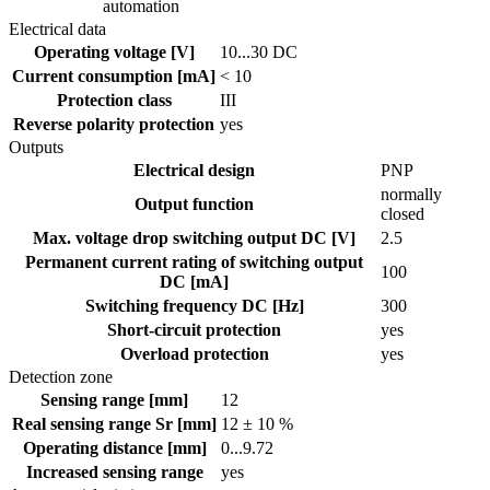
automation
Electrical data
Operating voltage [V]
10...30 DC
Current consumption [mA]
< 10
Protection class
III
Reverse polarity protection
yes
Outputs
Electrical design
PNP
normally
Output function
closed
Max. voltage drop switching output DC [V]
2.5
Permanent current rating of switching output
100
DC [mA]
Switching frequency DC [Hz]
300
Short-circuit protection
yes
Overload protection
yes
Detection zone
Sensing range [mm]
12
Real sensing range Sr [mm]
12 ± 10 %
Operating distance [mm]
0...9.72
Increased sensing range
yes