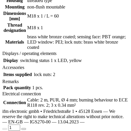
Housing
threaded type
Mounting
non-flush mountable
Dimensions
M18 x 1 / L = 60
[mm]
Thread
M18 x 1
designation
brass white bronze coated; sensing face: PBT orange;
Materials
LED window: PEI; lock nuts: brass white bronze
coated
Displays / operating elements
Display
switching status
1 x LED, yellow
Accessories
Items supplied
lock nuts: 2
Remarks
Pack quantity
1 pcs.
Electrical connection
Cable: 2 m, PUR, Ø 4 mm; burning behaviour to ECE
Connection
R118 rev. 2; 3 x 0.34 mm²
ifm electronic gmbh • Friedrichstraße 1 • 45128 Essen — We
reserve the right to make technical alterations without prior notice.
— EN-GB — IGS270-00 — 13.04.2023 —