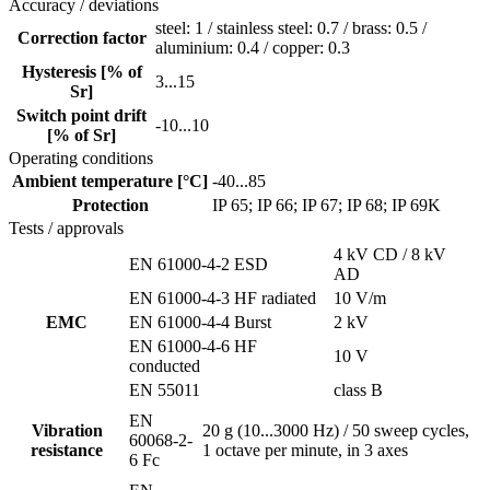
Accuracy / deviations
steel: 1 / stainless steel: 0.7 / brass: 0.5 /
Correction factor
aluminium: 0.4 / copper: 0.3
Hysteresis [% of
3...15
Sr]
Switch point drift
-10...10
[% of Sr]
Operating conditions
Ambient temperature [°C]
-40...85
Protection
IP 65; IP 66; IP 67; IP 68; IP 69K
Tests / approvals
4 kV CD / 8 kV
EN 61000-4-2 ESD
AD
EN 61000-4-3 HF radiated
10 V/m
EMC
EN 61000-4-4 Burst
2 kV
EN 61000-4-6 HF
10 V
conducted
EN 55011
class B
EN
Vibration
20 g (10...3000 Hz) / 50 sweep cycles,
60068-2-
resistance
1 octave per minute, in 3 axes
6 Fc