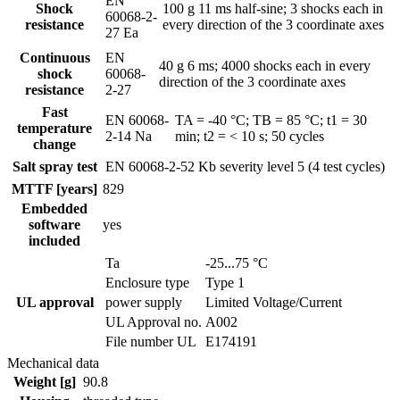
EN
Shock
100 g 11 ms half-sine; 3 shocks each in
60068-2-
resistance
every direction of the 3 coordinate axes
27 Ea
Continuous
EN
40 g 6 ms; 4000 shocks each in every
shock
60068-
direction of the 3 coordinate axes
resistance
2-27
Fast
EN 60068-
TA = -40 °C; TB = 85 °C; t1 = 30
temperature
2-14 Na
min; t2 = < 10 s; 50 cycles
change
Salt spray test
EN 60068-2-52 Kb
severity level 5 (4 test cycles)
MTTF [years]
829
Embedded
software
yes
included
Ta
-25...75 °C
Enclosure type
Type 1
UL approval
power supply
Limited Voltage/Current
UL Approval no.
A002
File number UL
E174191
Mechanical data
Weight [g]
90.8