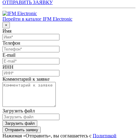
ОТПРАВИТЬ ЗАЯВКУ
Перейти в каталог IFM Electronic
×
Имя
Телефон
E-mail
ИНН
Комментарий к заявке
Загрузить файл
Загрузить файл
Отправить заявку
Нажимая «Отправить», вы соглашаетесь с
Политикой