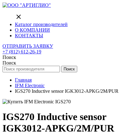
close
Каталог производителей
О КОМПАНИИ
КОНТАКТЫ
ОТПРАВИТЬ ЗАЯВКУ
+7 (812) 612-26-19
Поиск
Поиск
Поиск
Главная
IFM Electronic
IGS270 Inductive sensor IGK3012-APKG/2M/PUR
IGS270 Inductive sensor
IGK3012-APKG/2M/PUR