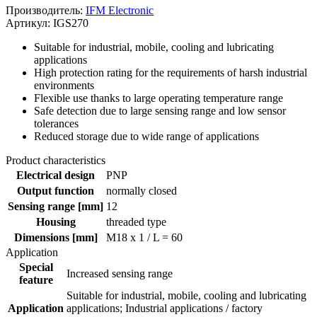
Производитель:
IFM Electronic
Артикул: IGS270
Suitable for industrial, mobile, cooling and lubricating
applications
High protection rating for the requirements of harsh industrial
environments
Flexible use thanks to large operating temperature range
Safe detection due to large sensing range and low sensor
tolerances
Reduced storage due to wide range of applications
Product characteristics
Electrical design
PNP
Output function
normally closed
Sensing range [mm]
12
Housing
threaded type
Dimensions [mm]
M18 x 1 / L = 60
Application
Special
Increased sensing range
feature
Suitable for industrial, mobile, cooling and lubricating
Application
applications; Industrial applications / factory