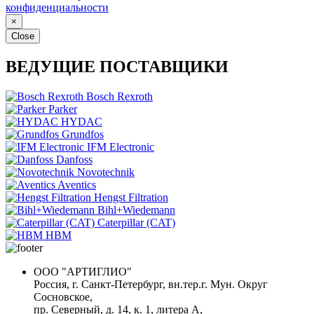
конфиденциальности
×
Close
ВЕДУЩИЕ ПОСТАВЩИКИ
Bosch Rexroth
Parker
HYDAC
Grundfos
IFM Electronic
Danfoss
Novotechnik
Aventics
Hengst Filtration
Bihl+Wiedemann
Caterpillar (CAT)
HBM
ООО "АРТИГЛИО"
Россия, г. Санкт-Петербург, вн.тер.г. Мун. Округ
Сосновское,
пр. Северный, д. 14, к. 1, литера А,