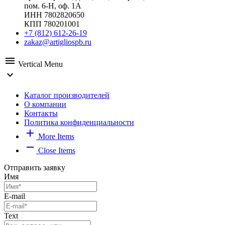
пом. 6-Н, оф. 1А
ИНН 7802820650
КПП 780201001
+7 (812) 612-26-19
zakaz@artigliospb.ru
menu
Vertical Menu
expand_more
Каталог производителей
О компании
Контакты
Политика конфиденциальности
add
More Items
remove
Close Items
Отправить заявку
Имя
E-mail
Text