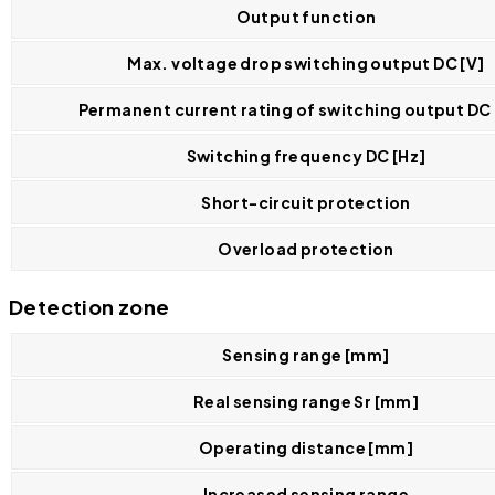
Output function
Max. voltage drop switching output DC [V]
Permanent current rating of switching output DC
Switching frequency DC [Hz]
Short-circuit protection
Overload protection
Detection zone
Sensing range [mm]
Real sensing range Sr [mm]
Operating distance [mm]
Increased sensing range