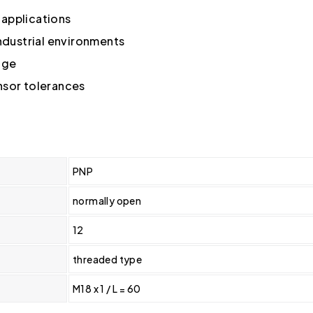
g applications
industrial environments
nge
nsor tolerances
PNP
normally open
12
threaded type
M18 x 1 / L = 60