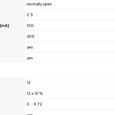
normally open
2.5
 [mA]
100
300
yes
yes
12
12 ± 10 %
0...9.72
yes