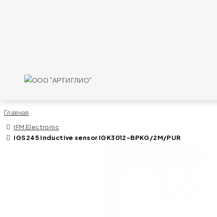
Главная
IFM Electronic
IGS245 Inductive sensor IGK3012-BPKG/2M/PUR