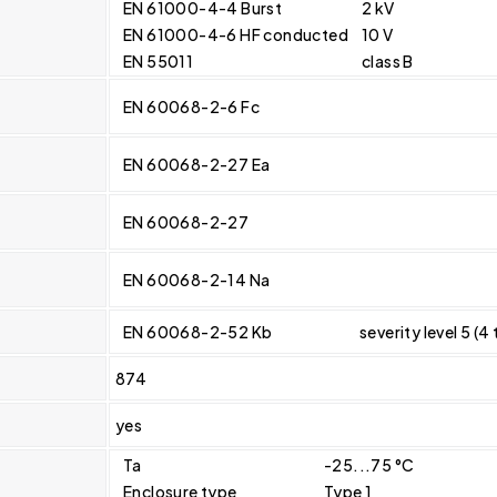
EN 61000-4-4 Burst
2 kV
EN 61000-4-6 HF conducted
10 V
EN 55011
class B
EN 60068-2-6 Fc
EN 60068-2-27 Ea
EN 60068-2-27
EN 60068-2-14 Na
EN 60068-2-52 Kb
severity level 5 (4
874
yes
Ta
-25...75 °C
Enclosure type
Type 1