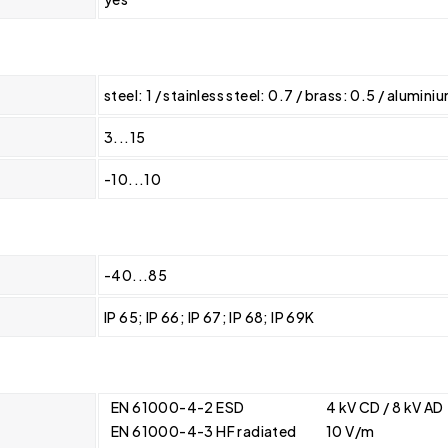
steel: 1 / stainless steel: 0.7 / brass: 0.5 / alumin
3...15
-10...10
-40...85
IP 65; IP 66; IP 67; IP 68; IP 69K
EN 61000-4-2 ESD
4 kV CD / 8 kV AD
EN 61000-4-3 HF radiated
10 V/m