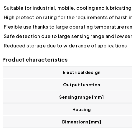
Suitable for industrial, mobile, cooling and lubricatin
High protection rating for the requirements of harsh 
Flexible use thanks to large operating temperature ra
Safe detection due to large sensing range and low se
Reduced storage due to wide range of applications
Product characteristics
Electrical design
Output function
Sensing range [mm]
Housing
Dimensions [mm]