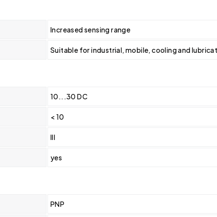
Increased sensing range
Suitable for industrial, mobile, cooling and lubric
10...30 DC
< 10
III
yes
PNP