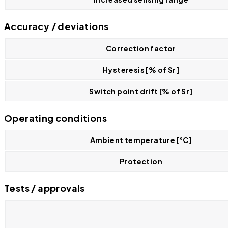
Accuracy / deviations
Correction factor
Hysteresis [% of Sr]
Switch point drift [% of Sr]
Operating conditions
Ambient temperature [°C]
Protection
Tests / approvals