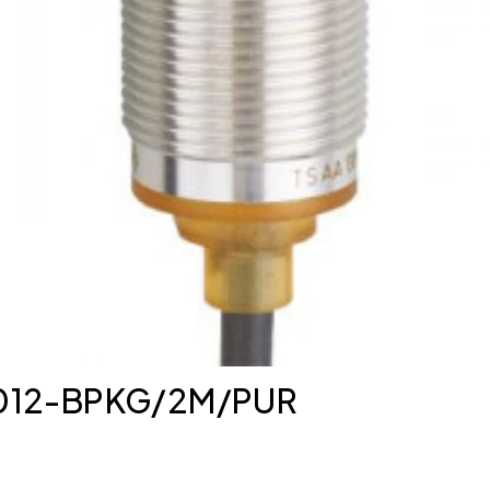
K3012-BPKG/2M/PUR