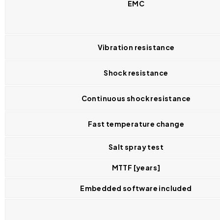
EMC
Vibration resistance
Shock resistance
Continuous shock resistance
Fast temperature change
Salt spray test
MTTF [years]
Embedded software included