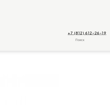
+7 (812) 612-26-19
Поиск