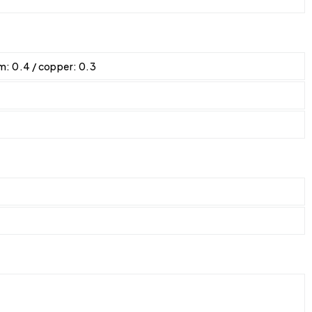
ium: 0.4 / copper: 0.3