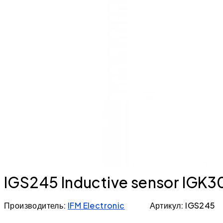
IGS245 Inductive sensor IG
Производитель:
IFM Electronic
Артикул: IGS245