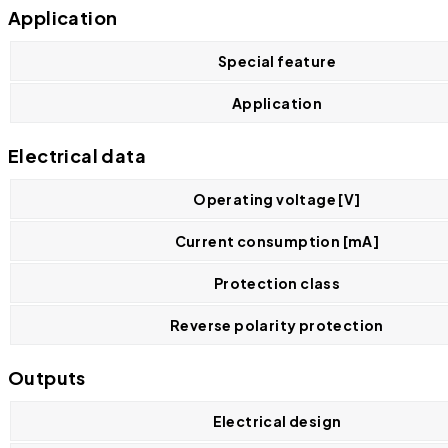
Application
Special feature
Application
Electrical data
Operating voltage [V]
Current consumption [mA]
Protection class
Reverse polarity protection
Outputs
Electrical design