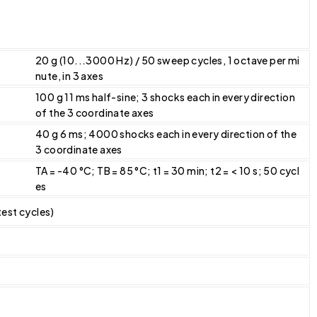
20 g (10...3000 Hz) / 50 sweep cycles, 1 octave per mi
nute, in 3 axes
100 g 11 ms half-sine; 3 shocks each in every direction
of the 3 coordinate axes
40 g 6 ms; 4000 shocks each in every direction of the
3 coordinate axes
TA = -40 °C; TB = 85 °C; t1 = 30 min; t2 = < 10 s; 50 cycl
es
 test cycles)