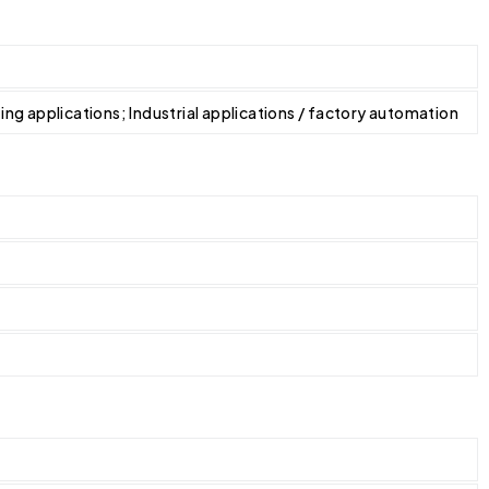
ating applications; Industrial applications / factory automation