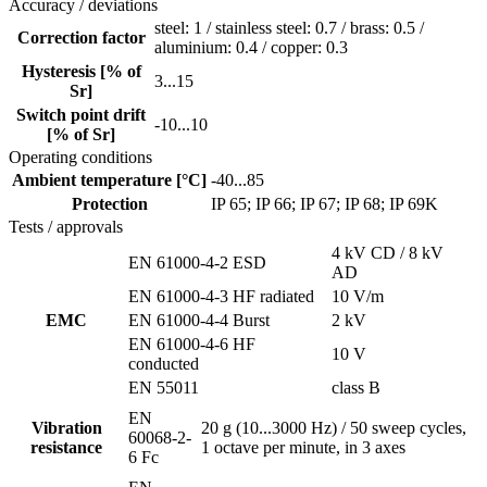
Accuracy / deviations
steel: 1 / stainless steel: 0.7 / brass: 0.5 /
Correction factor
aluminium: 0.4 / copper: 0.3
Hysteresis [% of
3...15
Sr]
Switch point drift
-10...10
[% of Sr]
Operating conditions
Ambient temperature [°C]
-40...85
Protection
IP 65; IP 66; IP 67; IP 68; IP 69K
Tests / approvals
4 kV CD / 8 kV
EN 61000-4-2 ESD
AD
EN 61000-4-3 HF radiated
10 V/m
EMC
EN 61000-4-4 Burst
2 kV
EN 61000-4-6 HF
10 V
conducted
EN 55011
class B
EN
Vibration
20 g (10...3000 Hz) / 50 sweep cycles,
60068-2-
resistance
1 octave per minute, in 3 axes
6 Fc