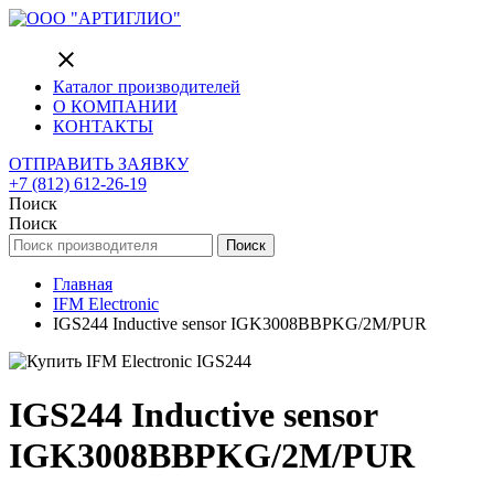
close
Каталог производителей
О КОМПАНИИ
КОНТАКТЫ
ОТПРАВИТЬ ЗАЯВКУ
+7 (812) 612-26-19
Поиск
Поиск
Поиск
Главная
IFM Electronic
IGS244 Inductive sensor IGK3008BBPKG/2M/PUR
IGS244 Inductive sensor
IGK3008BBPKG/2M/PUR