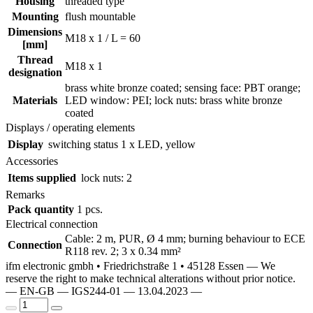
Housing
threaded type
Mounting
flush mountable
Dimensions
M18 x 1 / L = 60
[mm]
Thread
M18 x 1
designation
brass white bronze coated; sensing face: PBT orange;
Materials
LED window: PEI; lock nuts: brass white bronze
coated
Displays / operating elements
Display
switching status
1 x LED, yellow
Accessories
Items supplied
lock nuts: 2
Remarks
Pack quantity
1 pcs.
Electrical connection
Cable: 2 m, PUR, Ø 4 mm; burning behaviour to ECE
Connection
R118 rev. 2; 3 x 0.34 mm²
ifm electronic gmbh • Friedrichstraße 1 • 45128 Essen — We
reserve the right to make technical alterations without prior notice.
— EN-GB — IGS244-01 — 13.04.2023 —