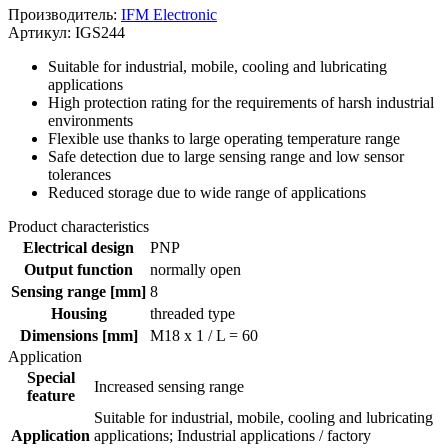
Производитель:
IFM Electronic
Артикул: IGS244
Suitable for industrial, mobile, cooling and lubricating
applications
High protection rating for the requirements of harsh industrial
environments
Flexible use thanks to large operating temperature range
Safe detection due to large sensing range and low sensor
tolerances
Reduced storage due to wide range of applications
Product characteristics
Electrical design
PNP
Output function
normally open
Sensing range [mm]
8
Housing
threaded type
Dimensions [mm]
M18 x 1 / L = 60
Application
Special
Increased sensing range
feature
Suitable for industrial, mobile, cooling and lubricating
Application
applications; Industrial applications / factory