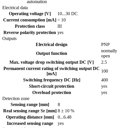
automation
Electrical data
Operating voltage [V]
10...30 DC
Current consumption [mA]
< 10
Protection class
III
Reverse polarity protection
yes
Outputs
Electrical design
PNP
normally
Output function
open
Max. voltage drop switching output DC [V]
2.5
Permanent current rating of switching output DC
100
[mA]
Switching frequency DC [Hz]
400
Short-circuit protection
yes
Overload protection
yes
Detection zone
Sensing range [mm]
8
Real sensing range Sr [mm]
8 ± 10 %
Operating distance [mm]
0...6.48
Increased sensing range
yes