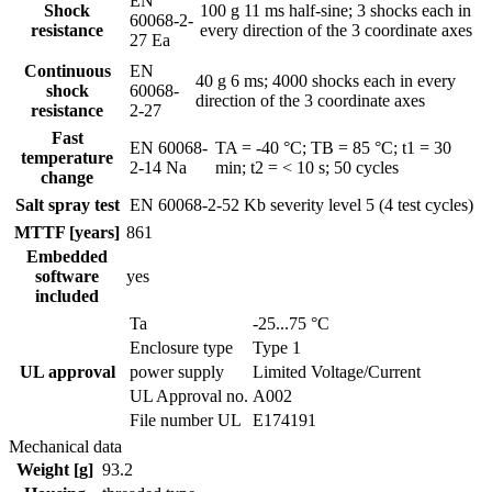
EN
Shock
100 g 11 ms half-sine; 3 shocks each in
60068-2-
resistance
every direction of the 3 coordinate axes
27 Ea
Continuous
EN
40 g 6 ms; 4000 shocks each in every
shock
60068-
direction of the 3 coordinate axes
resistance
2-27
Fast
EN 60068-
TA = -40 °C; TB = 85 °C; t1 = 30
temperature
2-14 Na
min; t2 = < 10 s; 50 cycles
change
Salt spray test
EN 60068-2-52 Kb
severity level 5 (4 test cycles)
MTTF [years]
861
Embedded
software
yes
included
Ta
-25...75 °C
Enclosure type
Type 1
UL approval
power supply
Limited Voltage/Current
UL Approval no.
A002
File number UL
E174191
Mechanical data
Weight [g]
93.2