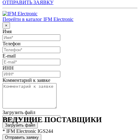
ОТПРАВИТЬ ЗАЯВКУ
Перейти в каталог IFM Electronic
×
Имя
Телефон
E-mail
ИНН
Комментарий к заявке
Загрузить файл
ВЕДУЩИЕ ПОСТАВЩИКИ
Загрузить файл
* IFM Electronic IGS244
Отправить заявку