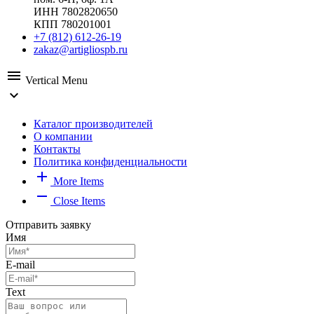
ИНН 7802820650
КПП 780201001
+7 (812) 612-26-19
zakaz@artigliospb.ru
menu
Vertical Menu
expand_more
Каталог производителей
О компании
Контакты
Политика конфиденциальности
add
More Items
remove
Close Items
Отправить заявку
Имя
E-mail
Text