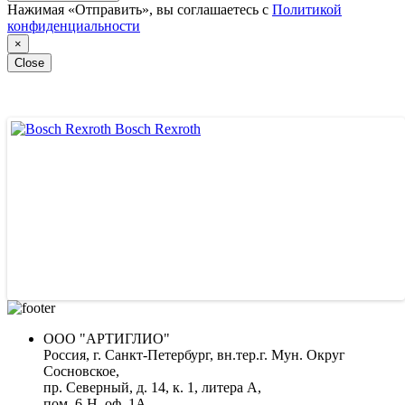
Нажимая «Отправить», вы соглашаетесь с
Политикой
конфиденциальности
×
Close
Bosch Rexroth
ООО "АРТИГЛИО"
Россия, г. Санкт-Петербург, вн.тер.г. Мун. Округ
Сосновское,
пр. Северный, д. 14, к. 1, литера А,
пом. 6-Н, оф. 1А