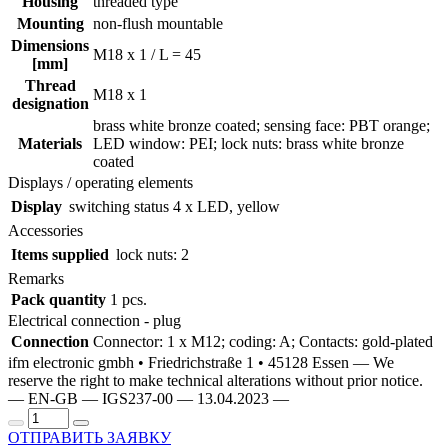
Housing
threaded type
Mounting
non-flush mountable
Dimensions
M18 x 1 / L = 45
[mm]
Thread
M18 x 1
designation
brass white bronze coated; sensing face: PBT orange;
Materials
LED window: PEI; lock nuts: brass white bronze
coated
Displays / operating elements
Display
switching status
4 x LED, yellow
Accessories
Items supplied
lock nuts: 2
Remarks
Pack quantity
1 pcs.
Electrical connection - plug
Connection
Connector: 1 x M12; coding: A; Contacts: gold-plated
ifm electronic gmbh • Friedrichstraße 1 • 45128 Essen — We
reserve the right to make technical alterations without prior notice.
— EN-GB — IGS237-00 — 13.04.2023 —
ОТПРАВИТЬ ЗАЯВКУ