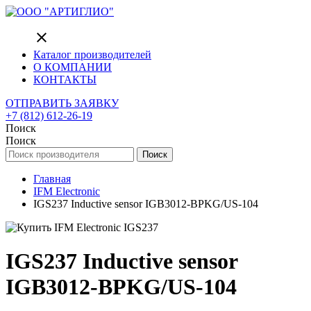
close
Каталог производителей
О КОМПАНИИ
КОНТАКТЫ
ОТПРАВИТЬ ЗАЯВКУ
+7 (812) 612-26-19
Поиск
Поиск
Поиск
Главная
IFM Electronic
IGS237 Inductive sensor IGB3012-BPKG/US-104
IGS237 Inductive sensor
IGB3012-BPKG/US-104