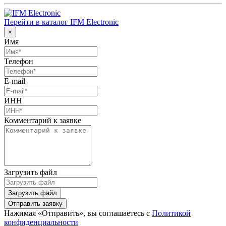
Перейти в каталог IFM Electronic
×
Имя
Телефон
E-mail
ИНН
Комментарий к заявке
Загрузить файл
Загрузить файл
Отправить заявку
Нажимая «Отправить», вы соглашаетесь с
Политикой
конфиденциальности