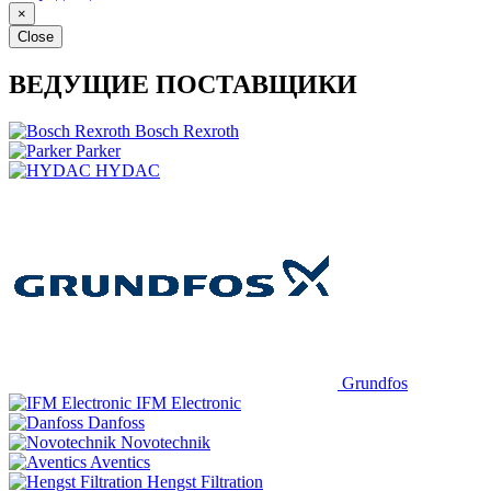
×
Close
ВЕДУЩИЕ ПОСТАВЩИКИ
Bosch Rexroth
Parker
HYDAC
Grundfos
IFM Electronic
Danfoss
Novotechnik
Aventics
Hengst Filtration