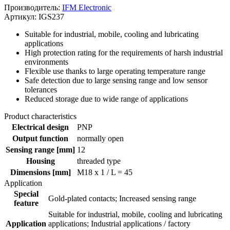
Производитель:
IFM Electronic
Артикул: IGS237
Suitable for industrial, mobile, cooling and lubricating
applications
High protection rating for the requirements of harsh industrial
environments
Flexible use thanks to large operating temperature range
Safe detection due to large sensing range and low sensor
tolerances
Reduced storage due to wide range of applications
Product characteristics
Electrical design
PNP
Output function
normally open
Sensing range [mm]
12
Housing
threaded type
Dimensions [mm]
M18 x 1 / L = 45
Application
Special
Gold-plated contacts; Increased sensing range
feature
Suitable for industrial, mobile, cooling and lubricating
Application
applications; Industrial applications / factory