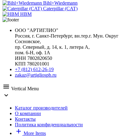
Bihl+Wiedemann
Caterpillar (CAT)
HBM
ООО "АРТИГЛИО"
Россия, г. Санкт-Петербург, вн.тер.г. Мун. Округ
Сосновское,
пр. Северный, д. 14, к. 1, литера А,
пом. 6-Н, оф. 1А
ИНН 7802820650
КПП 780201001
+7 (812) 612-26-19
zakaz@artigliospb.ru
menu
Vertical Menu
expand_more
Каталог производителей
О компании
Контакты
Политика конфиденциальности
add
More Items