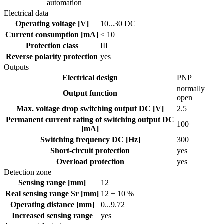
automation
Electrical data
Operating voltage [V]
10...30 DC
Current consumption [mA]
< 10
Protection class
III
Reverse polarity protection
yes
Outputs
Electrical design
PNP
normally
Output function
open
Max. voltage drop switching output DC [V]
2.5
Permanent current rating of switching output DC
100
[mA]
Switching frequency DC [Hz]
300
Short-circuit protection
yes
Overload protection
yes
Detection zone
Sensing range [mm]
12
Real sensing range Sr [mm]
12 ± 10 %
Operating distance [mm]
0...9.72
Increased sensing range
yes