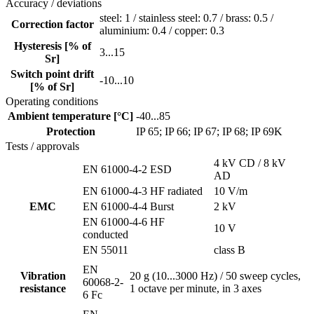
Accuracy / deviations
steel: 1 / stainless steel: 0.7 / brass: 0.5 /
Correction factor
aluminium: 0.4 / copper: 0.3
Hysteresis [% of
3...15
Sr]
Switch point drift
-10...10
[% of Sr]
Operating conditions
Ambient temperature [°C]
-40...85
Protection
IP 65; IP 66; IP 67; IP 68; IP 69K
Tests / approvals
4 kV CD / 8 kV
EN 61000-4-2 ESD
AD
EN 61000-4-3 HF radiated
10 V/m
EMC
EN 61000-4-4 Burst
2 kV
EN 61000-4-6 HF
10 V
conducted
EN 55011
class B
EN
Vibration
20 g (10...3000 Hz) / 50 sweep cycles,
60068-2-
resistance
1 octave per minute, in 3 axes
6 Fc