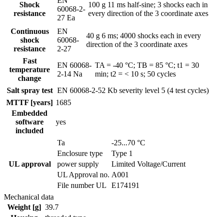
EN
Shock
100 g 11 ms half-sine; 3 shocks each in
60068-2-
resistance
every direction of the 3 coordinate axes
27 Ea
Continuous
EN
40 g 6 ms; 4000 shocks each in every
shock
60068-
direction of the 3 coordinate axes
resistance
2-27
Fast
EN 60068-
TA = -40 °C; TB = 85 °C; t1 = 30
temperature
2-14 Na
min; t2 = < 10 s; 50 cycles
change
Salt spray test
EN 60068-2-52 Kb
severity level 5 (4 test cycles)
MTTF [years]
1685
Embedded
software
yes
included
Ta
-25...70 °C
Enclosure type
Type 1
UL approval
power supply
Limited Voltage/Current
UL Approval no.
A001
File number UL
E174191
Mechanical data
Weight [g]
39.7