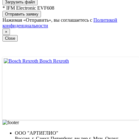
Загрузить файл
* IFM Electronic EVF608
Отправить заявку
Нажимая «Отправить», вы соглашаетесь с
Политикой
конфиденциальности
×
Close
Bosch Rexroth
ВЕДУЩИЕ ПОСТАВЩИКИ
ООО "АРТИГЛИО"
Россия, г. Санкт-Петербург, вн.тер.г. Мун. Округ