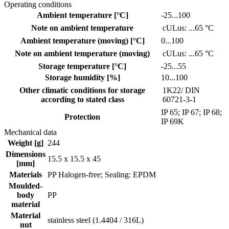
Operating conditions
Ambient temperature [°C]
-25...100
Note on ambient temperature
cULus: ...65 °C
Ambient temperature (moving) [°C]
0...100
Note on ambient temperature (moving)
cULus: ...65 °C
Storage temperature [°C]
-25...55
Storage humidity [%]
10...100
Other climatic conditions for storage
1K22/ DIN
according to stated class
60721-3-1
IP 65; IP 67; IP 68;
Protection
IP 69K
Mechanical data
Weight [g]
244
Dimensions
15.5 x 15.5 x 45
[mm]
Materials
PP Halogen-free; Sealing: EPDM
Moulded-
body
PP
material
Material
stainless steel (1.4404 / 316L)
nut