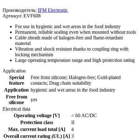
Производитель:
IFM Electronic
Артикул: EVF608
For use in hygienic and wet areas in the food industry
Permanent, reliable sealing even when mounted without tools
Cable sheath made of halogen-free and flame-retardant
material
Vibration and shock resistant thanks to coupling ring with
locking mechanism
Large operating temperature range and high protection rating
Application
Special
Free from silicone; Halogen-free; Gold-plated
feature
contacts; Drag chain suitability
Application
hygienic and wet areas in the food industry
Free from
yes
silicone
Electrical data
Operating voltage [V]
< 60 AC/DC
Protection class
II
Max. current load total [A]
4
Overall current rating (UL) [A]
3