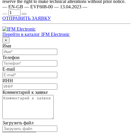
reserve the right to make technical alterations without prior notice.
— EN-GB — EVF608-00 — 13.04.2023 —
ОТПРАВИТЬ ЗАЯВКУ
Перейти в каталог IFM Electronic
×
Имя
Телефон
E-mail
ИНН
Комментарий к заявке
Загрузить файл