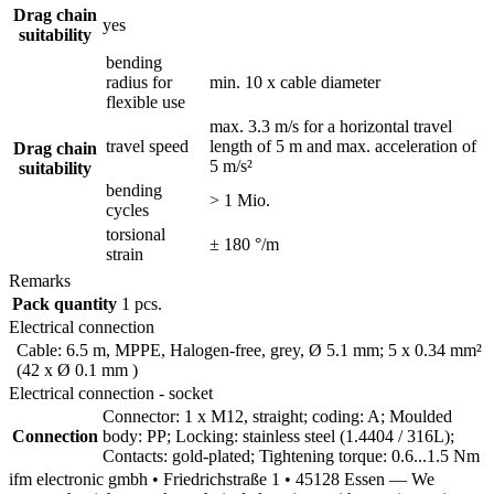
Drag chain
yes
suitability
bending
radius for
min. 10 x cable diameter
flexible use
max. 3.3 m/s for a horizontal travel
travel speed
length of 5 m and max. acceleration of
Drag chain
5 m/s²
suitability
bending
> 1 Mio.
cycles
torsional
± 180 °/m
strain
Remarks
Pack quantity
1 pcs.
Electrical connection
Cable: 6.5 m, MPPE, Halogen-free, grey, Ø 5.1 mm; 5 x 0.34 mm²
(42 x Ø 0.1 mm )
Electrical connection - socket
Connector: 1 x M12, straight; coding: A; Moulded
Connection
body: PP; Locking: stainless steel (1.4404 / 316L);
Contacts: gold-plated; Tightening torque: 0.6...1.5 Nm
ifm electronic gmbh • Friedrichstraße 1 • 45128 Essen — We