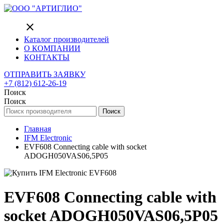
close
Каталог производителей
О КОМПАНИИ
КОНТАКТЫ
ОТПРАВИТЬ ЗАЯВКУ
+7 (812) 612-26-19
Поиск
Поиск
Поиск
Главная
IFM Electronic
EVF608 Connecting cable with socket
ADOGH050VAS06,5P05
EVF608 Connecting cable with
socket ADOGH050VAS06,5P05