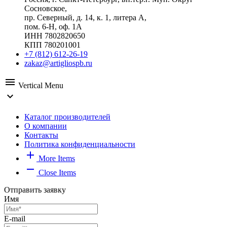
Сосновское,
пр. Северный, д. 14, к. 1, литера А,
пом. 6-Н, оф. 1А
ИНН 7802820650
КПП 780201001
+7 (812) 612-26-19
zakaz@artigliospb.ru
menu
Vertical Menu
expand_more
Каталог производителей
О компании
Контакты
Политика конфиденциальности
add
More Items
remove
Close Items
Отправить заявку
Имя
E-mail