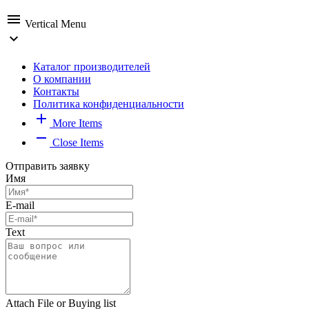
menu
Vertical Menu
expand_more
Каталог производителей
О компании
Контакты
Политика конфиденциальности
add
More Items
remove
Close Items
Отправить заявку
Имя
E-mail
Text
Attach File or Buying list