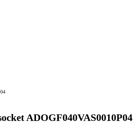
P04
h socket ADOGF040VAS0010P04