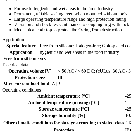
For use in hygienic and wet areas in the food industry
Permanent, reliable sealing even when mounted without tools
Large operating temperature range and high protection rating
Vibration and shock resistant thanks to coupling ring with loc
Mechanical end stop to protect the O-ring from destruction
Application
Special feature
Free from silicone; Halogen-free; Gold-plated cont
Application
hygienic and wet areas in the food industry
Free from silicone
yes
Electrical data
Operating voltage [V]
< 50 AC / < 60 DC; (cULus: 30 AC / 
Protection class
III
Max. current load total [A]
3
Operating conditions
Ambient temperature [°C]
-25
Ambient temperature (moving) [°C]
5..
Storage temperature [°C]
-25
Storage humidity [%]
10.
Other climatic conditions for storage according to stated class
1K
Protection
IP 