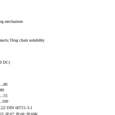
king mechanism
acts; Drag chain suitability
30 DC)
...80
.80
...55
..100
22/ DIN 60721-3-1
65; IP 67; IP 68; IP 69K