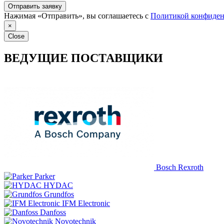
Отправить заявку
Нажимая «Отправить», вы соглашаетесь с
Политикой конфиден
×
Close
ВЕДУЩИЕ ПОСТАВЩИКИ
Bosch Rexroth
Parker
HYDAC
Grundfos
IFM Electronic
Danfoss
Novotechnik