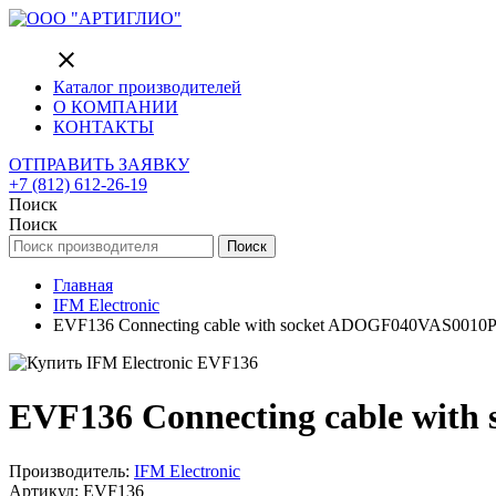
close
Каталог производителей
О КОМПАНИИ
КОНТАКТЫ
ОТПРАВИТЬ ЗАЯВКУ
+7 (812) 612-26-19
Поиск
Поиск
Поиск
Главная
IFM Electronic
EVF136 Connecting cable with socket ADOGF040VAS0010
EVF136 Connecting cable wit
Производитель:
IFM Electronic
Артикул: EVF136