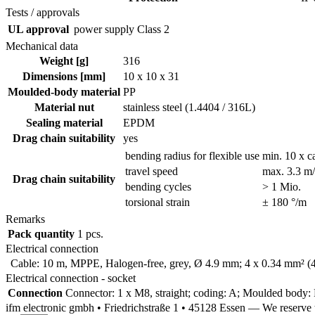
Tests / approvals
UL approval
power supply
Class 2
Mechanical data
Weight [g]
316
Dimensions [mm]
10 x 10 x 31
Moulded-body material
PP
Material nut
stainless steel (1.4404 / 316L)
Sealing material
EPDM
Drag chain suitability
yes
bending radius for flexible use
min. 10 x c
travel speed
max. 3.3 m/s
Drag chain suitability
bending cycles
> 1 Mio.
torsional strain
± 180 °/m
Remarks
Pack quantity
1 pcs.
Electrical connection
Cable: 10 m, MPPE, Halogen-free, grey, Ø 4.9 mm; 4 x 0.34 mm² (
Electrical connection - socket
Connection
Connector: 1 x M8, straight; coding: A; Moulded body: P
ifm electronic gmbh • Friedrichstraße 1 • 45128 Essen — We reserv