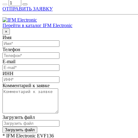
ОТПРАВИТЬ ЗАЯВКУ
Перейти в каталог IFM Electronic
×
Имя
Телефон
E-mail
ИНН
Комментарий к заявке
Загрузить файл
Загрузить файл
* IFM Electronic EVF136