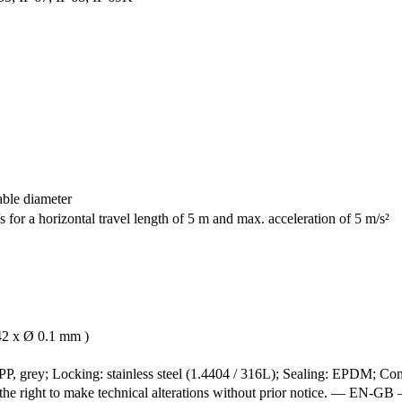
able diameter
 for a horizontal travel length of 5 m and max. acceleration of 5 m/s²
42 x Ø 0.1 mm )
P, grey; Locking: stainless steel (1.4404 / 316L); Sealing: EPDM; Cont
e the right to make technical alterations without prior notice. — 