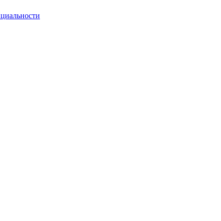
циальности