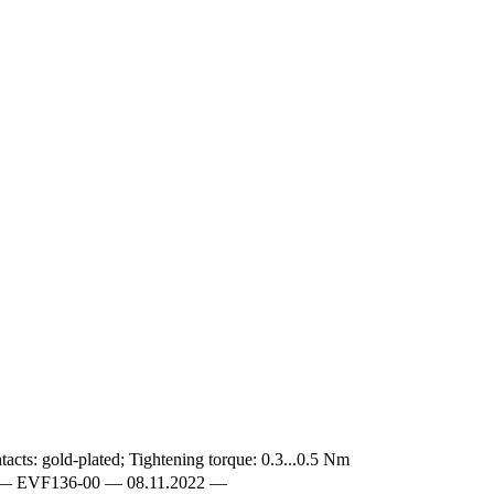
acts: gold-plated; Tightening torque: 0.3...0.5 Nm
EN-GB — EVF136-00 — 08.11.2022 —