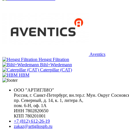
Aventics
Hengst Filtration
Bihl+Wiedemann
Caterpillar (CAT)
HBM
ООО "АРТИГЛИО"
Россия, г. Санкт-Петербург, вн.тер.г. Мун. Округ Сосновс
пр. Северный, д. 14, к. 1, литера А,
пом. 6-Н, оф. 1А
ИНН 7802820650
КПП 780201001
+7 (812) 612-26-19
zakaz@artigliospb.ru