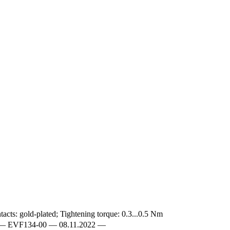
acts: gold-plated; Tightening torque: 0.3...0.5 Nm
EN-GB — EVF134-00 — 08.11.2022 —