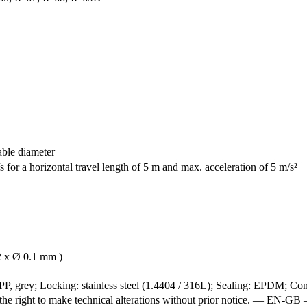
able diameter
 for a horizontal travel length of 5 m and max. acceleration of 5 m/s²
2 x Ø 0.1 mm )
P, grey; Locking: stainless steel (1.4404 / 316L); Sealing: EPDM; Cont
e the right to make technical alterations without prior notice. — 