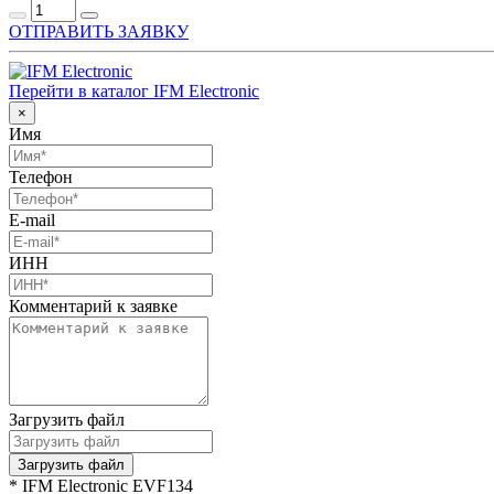
ОТПРАВИТЬ ЗАЯВКУ
Перейти в каталог IFM Electronic
×
Имя
Телефон
E-mail
ИНН
Комментарий к заявке
Загрузить файл
Загрузить файл
* IFM Electronic EVF134