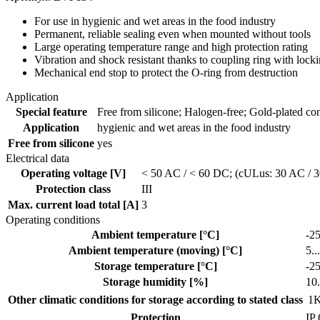
For use in hygienic and wet areas in the food industry
Permanent, reliable sealing even when mounted without tools
Large operating temperature range and high protection rating
Vibration and shock resistant thanks to coupling ring with loc
Mechanical end stop to protect the O-ring from destruction
Application
Special feature
Free from silicone; Halogen-free; Gold-plated cont
Application
hygienic and wet areas in the food industry
Free from silicone
yes
Electrical data
Operating voltage [V]
< 50 AC / < 60 DC; (cULus: 30 AC / 
Protection class
III
Max. current load total [A]
3
Operating conditions
Ambient temperature [°C]
-25
Ambient temperature (moving) [°C]
5..
Storage temperature [°C]
-25
Storage humidity [%]
10.
Other climatic conditions for storage according to stated class
1K
Protection
IP 