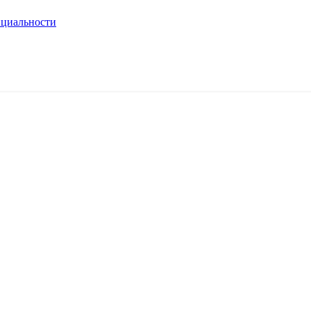
циальности