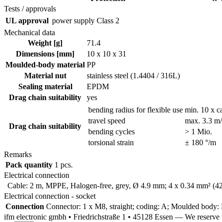
Tests / approvals
UL approval
power supply
Class 2
Mechanical data
Weight [g]
71.4
Dimensions [mm]
10 x 10 x 31
Moulded-body material
PP
Material nut
stainless steel (1.4404 / 316L)
Sealing material
EPDM
Drag chain suitability
yes
bending radius for flexible use
min. 10 x c
travel speed
max. 3.3 m/s
Drag chain suitability
bending cycles
> 1 Mio.
torsional strain
± 180 °/m
Remarks
Pack quantity
1 pcs.
Electrical connection
Cable: 2 m, MPPE, Halogen-free, grey, Ø 4.9 mm; 4 x 0.34 mm² (4
Electrical connection - socket
Connection
Connector: 1 x M8, straight; coding: A; Moulded body: P
ifm electronic gmbh • Friedrichstraße 1 • 45128 Essen — We reserv