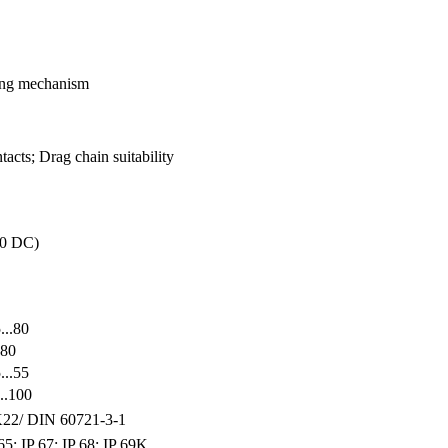
king mechanism
acts; Drag chain suitability
30 DC)
...80
.80
...55
..100
22/ DIN 60721-3-1
65; IP 67; IP 68; IP 69K