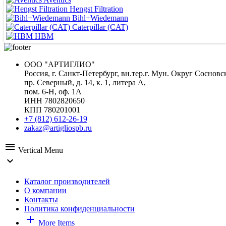
Hengst Filtration
Bihl+Wiedemann
Caterpillar (CAT)
HBM
ООО "АРТИГЛИО"
Россия, г. Санкт-Петербург, вн.тер.г. Мун. Округ Сосновс
пр. Северный, д. 14, к. 1, литера А,
пом. 6-Н, оф. 1А
ИНН 7802820650
КПП 780201001
+7 (812) 612-26-19
zakaz@artigliospb.ru
menu
Vertical Menu
expand_more
Каталог производителей
О компании
Контакты
Политика конфиденциальности
add
More Items