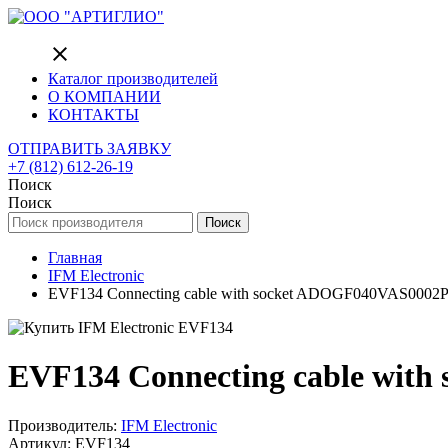
close
Каталог производителей
О КОМПАНИИ
КОНТАКТЫ
ОТПРАВИТЬ ЗАЯВКУ
+7 (812) 612-26-19
Поиск
Поиск
Поиск
Главная
IFM Electronic
EVF134 Connecting cable with socket ADOGF040VAS0002
EVF134 Connecting cable wit
Производитель:
IFM Electronic
Артикул: EVF134