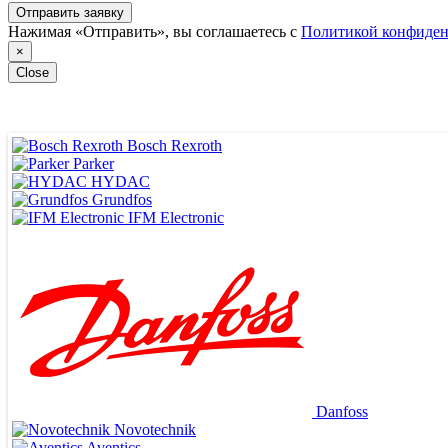
Отправить заявку
Нажимая «Отправить», вы соглашаетесь с
Политикой конфиден
×
Close
Bosch Rexroth
Parker
HYDAC
Grundfos
IFM Electronic
ВЕДУЩИЕ ПОСТАВЩИКИ
Danfoss
Novotechnik
Aventics