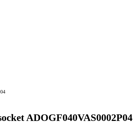
P04
h socket ADOGF040VAS0002P04