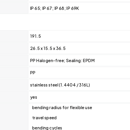
IP 65; IP 67; IP 68; IP 69K
191.5
26.5 x 15.5 x 36.5
PP Halogen-free; Sealing: EPDM
PP
stainless steel (1.4404 / 316L)
yes
bending radius for flexible use
travel speed
bending cycles