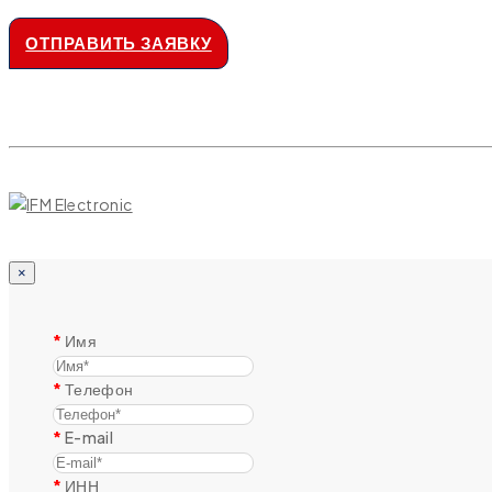
ОТПРАВИТЬ ЗАЯВКУ
×
Имя
Телефон
E-mail
ИНН