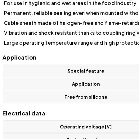
For use in hygienic and wet areas in the food industry
Permanent, reliable sealing even when mounted witho
Cable sheath made of halogen-free and flame-retarda
Vibration and shock resistant thanks to coupling ring
Large operating temperature range and high protecti
Application
Special feature
Application
Free from silicone
Electrical data
Operating voltage [V]