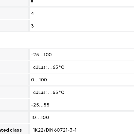
II
4
3
-25...100
cULus: ...65 °C
0...100
cULus: ...65 °C
-25...55
10...100
ated class
1K22/ DIN 60721-3-1