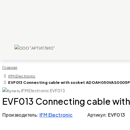
Главная
IFM Electronic
EVF013 Connecting cable with socket ADOAH050VAS0005
EVF013 Connecting cable w
Производитель:
IFM Electronic
Артикул: EVF013