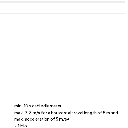
min. 10 x cable diameter
max. 3.3 m/s for a horizontal travel length of 5 m and
max. acceleration of 5 m/s²
> 1 Mio.