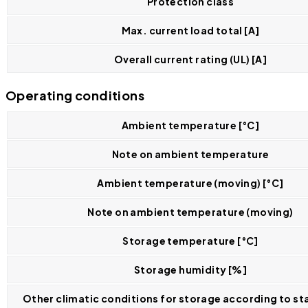
Protection class
Max. current load total [A]
Overall current rating (UL) [A]
Operating conditions
Ambient temperature [°C]
Note on ambient temperature
Ambient temperature (moving) [°C]
Note on ambient temperature (moving)
Storage temperature [°C]
Storage humidity [%]
Other climatic conditions for storage according to st