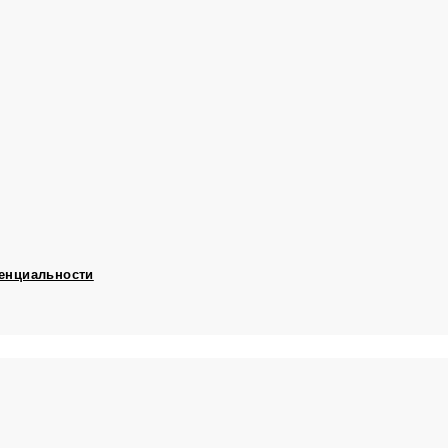
енциальности