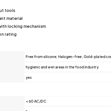
ut tools
nt material
 with locking mechanism
on rating
Free from silicone; Halogen-free; Gold-plated con
hygienic and wet areas in the food industry
yes
< 60 AC/DC