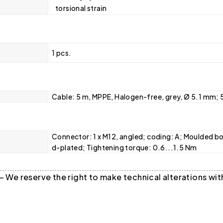
torsional strain
1 pcs.
Cable: 5 m, MPPE, Halogen-free, grey, Ø 5.1 mm; 
Connector: 1 x M12, angled; coding: A; Moulded bo
d-plated; Tightening torque: 0.6...1.5 Nm
 — We reserve the right to make technical alterations w