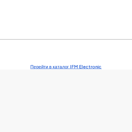
Перейти в каталог IFM Electronic