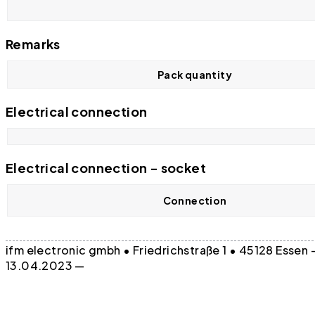
Remarks
Pack quantity
Electrical connection
Electrical connection - socket
Connection
ifm electronic gmbh • Friedrichstraße 1 • 45128 Essen
13.04.2023 —