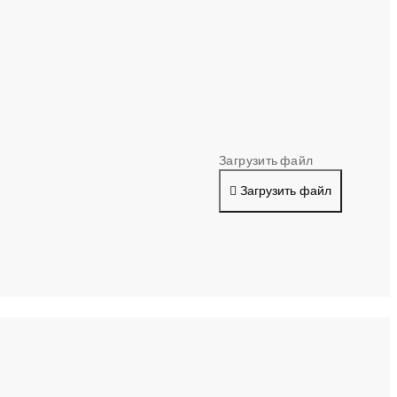
Загрузить файл
Загрузить файл