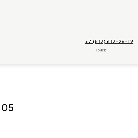
+7 (812) 612-26-19
Поиск
P05