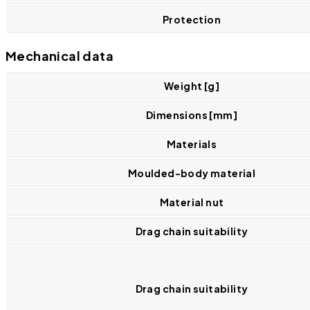
Protection
Mechanical data
Weight [g]
Dimensions [mm]
Materials
Moulded-body material
Material nut
Drag chain suitability
Drag chain suitability