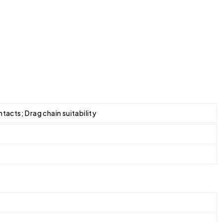
tacts; Drag chain suitability