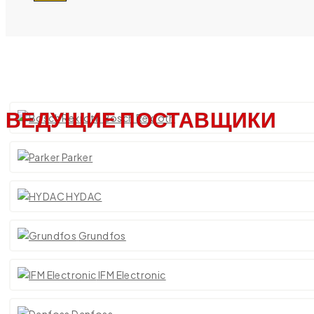
ВЕДУЩИЕ ПОСТАВЩИКИ
Bosch Rexroth
Parker
HYDAC
Grundfos
IFM Electronic