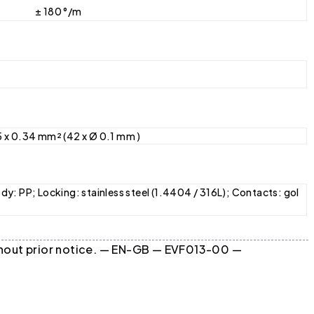
± 180 °/m
5 x 0.34 mm² (42 x Ø 0.1 mm )
dy: PP; Locking: stainless steel (1.4404 / 316L); Contacts: gol
ithout prior notice. — EN-GB — EVF013-00 —