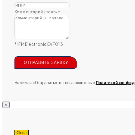
Комментарий к заявке
* IFM Electronic EVF013
ОТПРАВИТЬ ЗАЯВКУ
Нажимая «Отправить», вы соглашаетесь с
Политикой конфид
×
Close