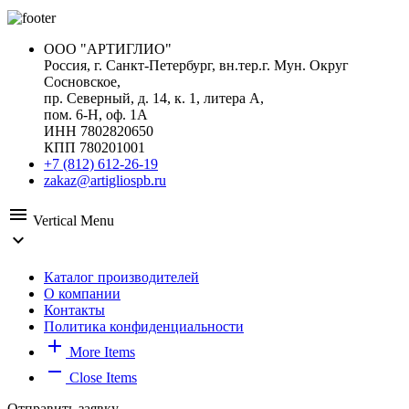
ООО "АРТИГЛИО"
Россия, г. Санкт-Петербург, вн.тер.г. Мун. Округ
Сосновское,
пр. Северный, д. 14, к. 1, литера А,
пом. 6-Н, оф. 1А
ИНН 7802820650
КПП 780201001
+7 (812) 612-26-19
zakaz@artigliospb.ru
menu
Vertical Menu
expand_more
Каталог производителей
О компании
Контакты
Политика конфиденциальности
add
More Items
remove
Close Items
Отправить заявку