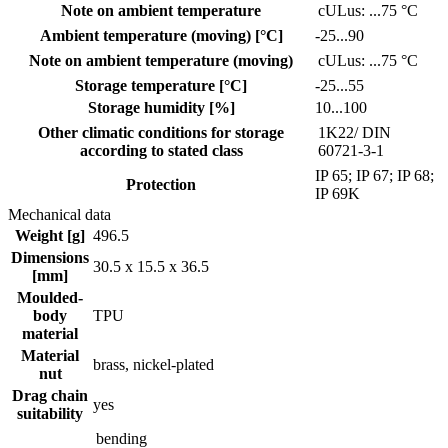
Note on ambient temperature
cULus: ...75 °C
Ambient temperature (moving) [°C]
-25...90
Note on ambient temperature (moving)
cULus: ...75 °C
Storage temperature [°C]
-25...55
Storage humidity [%]
10...100
Other climatic conditions for storage
1K22/ DIN
according to stated class
60721-3-1
IP 65; IP 67; IP 68;
Protection
IP 69K
Mechanical data
Weight [g]
496.5
Dimensions
30.5 x 15.5 x 36.5
[mm]
Moulded-
body
TPU
material
Material
brass, nickel-plated
nut
Drag chain
yes
suitability
bending