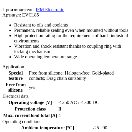
Производитель:
IFM Electronic
Артикул: EVC185
Resistant to oils and coolants
Permanent, reliable sealing even when mounted without tools
High protection rating for the requirements of harsh industrial
environments
Vibration and shock resistant thanks to coupling ring with
locking mechanism
Wide operating temperature range
Application
Special
Free from silicone; Halogen-free; Gold-plated
feature
contacts; Drag chain suitability
Free from
yes
silicone
Electrical data
Operating voltage [V]
< 250 AC / < 300 DC
Protection class
II
Max. current load total [A]
4
Operating conditions
Ambient temperature [°C]
-25...90