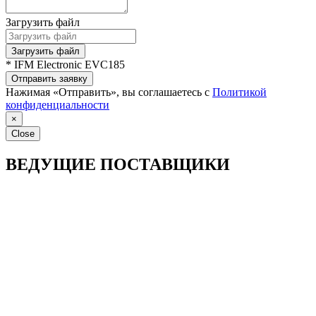
Загрузить файл
Загрузить файл
* IFM Electronic EVC185
Отправить заявку
Нажимая «Отправить», вы соглашаетесь с
Политикой
конфиденциальности
×
Close
ВЕДУЩИЕ ПОСТАВЩИКИ