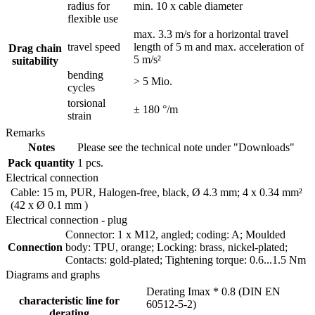
radius for
min. 10 x cable diameter
flexible use
max. 3.3 m/s for a horizontal travel
travel speed
length of 5 m and max. acceleration of
Drag chain
5 m/s²
suitability
bending
> 5 Mio.
cycles
torsional
± 180 °/m
strain
Remarks
Notes
Please see the technical note under "Downloads"
Pack quantity
1 pcs.
Electrical connection
Cable: 15 m, PUR, Halogen-free, black, Ø 4.3 mm; 4 x 0.34 mm²
(42 x Ø 0.1 mm )
Electrical connection - plug
Connector: 1 x M12, angled; coding: A; Moulded
Connection
body: TPU, orange; Locking: brass, nickel-plated;
Contacts: gold-plated; Tightening torque: 0.6...1.5 Nm
Diagrams and graphs
Derating Imax * 0.8 (DIN EN
characteristic line for
60512-5-2)
derating