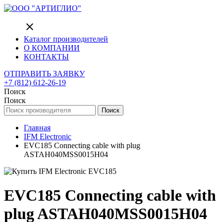
close
Каталог производителей
О КОМПАНИИ
КОНТАКТЫ
ОТПРАВИТЬ ЗАЯВКУ
+7 (812) 612-26-19
Поиск
Поиск
Поиск
Главная
IFM Electronic
EVC185 Connecting cable with plug
ASTAH040MSS0015H04
EVC185 Connecting cable with
plug ASTAH040MSS0015H04