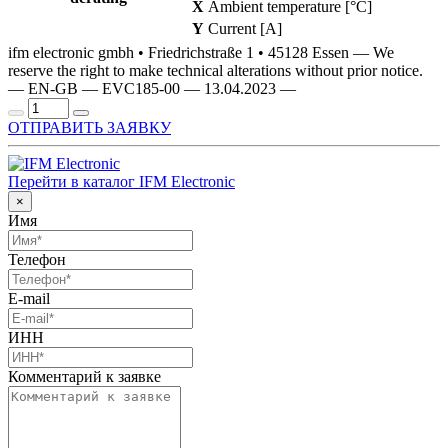
X
Ambient temperature [°C]
Y
Current [A]
ifm electronic gmbh • Friedrichstraße 1 • 45128 Essen — We
reserve the right to make technical alterations without prior notice.
— EN-GB — EVC185-00 — 13.04.2023 —
ОТПРАВИТЬ ЗАЯВКУ
Перейти в каталог IFM Electronic
×
Имя
Телефон
E-mail
ИНН
Комментарий к заявке