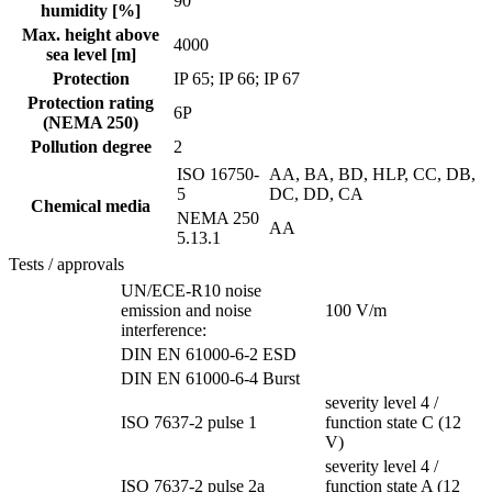
90
humidity [%]
Max. height above
4000
sea level [m]
Protection
IP 65; IP 66; IP 67
Protection rating
6P
(NEMA 250)
Pollution degree
2
ISO 16750-
AA, BA, BD, HLP, CC, DB,
5
DC, DD, CA
Chemical media
NEMA 250
AA
5.13.1
Tests / approvals
UN/ECE-R10 noise
emission and noise
100 V/m
interference:
DIN EN 61000-6-2 ESD
DIN EN 61000-6-4 Burst
severity level 4 /
ISO 7637-2 pulse 1
function state C (12
V)
severity level 4 /
ISO 7637-2 pulse 2a
function state A (12