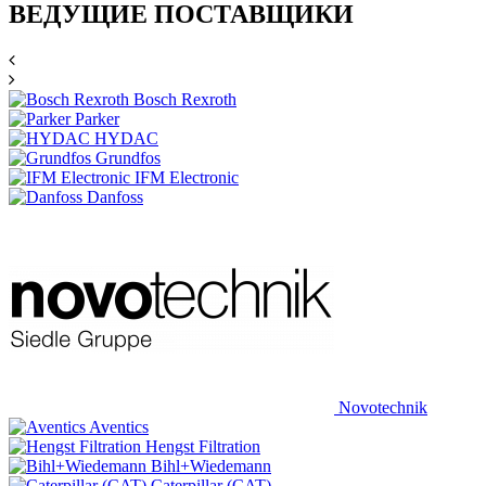
ВЕДУЩИЕ ПОСТАВЩИКИ
Bosch Rexroth
Parker
HYDAC
Grundfos
IFM Electronic
Danfoss
Novotechnik
Aventics
Hengst Filtration
Bihl+Wiedemann
Caterpillar (CAT)