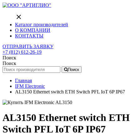
close
Каталог производителей
О КОМПАНИИ
КОНТАКТЫ
ОТПРАВИТЬ ЗАЯВКУ
+7 (812) 612-26-19
Поиск
Поиск
Поиск
Главная
IFM Electronic
AL3150 Ethernet switch ETH Switch PFL IoT 6P IP67
AL3150 Ethernet switch ETH
Switch PFL IoT 6P IP67