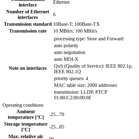
Ethernet
interface
Number of Ethernet
6
interfaces
Transmission standard
10Base-T; 100Base-TX
Transmission rate
10 MBit/s; 100 MBit/s
processing type: Store and Forward
auto polarity
auto negotiation
auto MDI-X
QoS (Quality of Service): IEEE 802.1p,
Note on interfaces
IEEE 802.1Q
priority queues: 4
MAC table size: 2000 addresses
transmission: LLDP, PTCP
01:80:C2:00:00:0E
Operating conditions
Ambient
-25...70
temperature [°C]
Storage temperature
-25...85
[°C]
Max. relative air