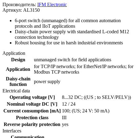
Производитель:
IFM Electronic
Артикул: AL3150
6-port switch (unmanaged) for all common automation
protocols and IIoT applications
Daisy-chain power supply with standardised L-coded M12
connection technology
Robust housing for use in harsh industrial environments
Application
Design
unmanaged switch for field applications
for TCP/IP networks; for EtherNet/IP networks; for
Application
Modbus TCP networks
Daisy-chain
power supply
function
Electrical data
Operating voltage [V]
8...32 DC; ((US ; to SELV/PELV))
Nominal voltage DC [V]
12 / 24
Current consumption [mA]
100; (US; 24 V: 50 mA)
Protection class
III
Reverse polarity protection
yes
Interfaces
Communication