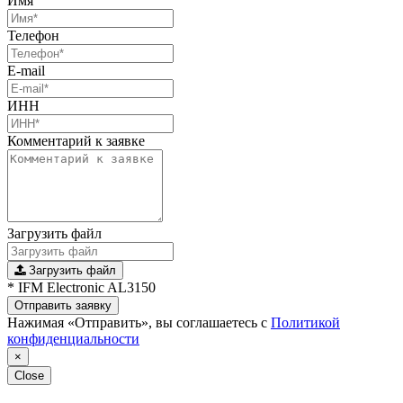
Имя
Телефон
E-mail
ИНН
Комментарий к заявке
Загрузить файл
Загрузить файл
* IFM Electronic AL3150
Отправить заявку
Нажимая «Отправить», вы соглашаетесь с
Политикой
конфиденциальности
×
Close