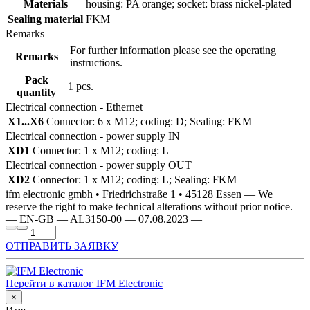
Materials
housing: PA orange; socket: brass nickel-plated
Sealing material
FKM
Remarks
For further information please see the operating
Remarks
instructions.
Pack
1 pcs.
quantity
Electrical connection - Ethernet
X1...X6
Connector: 6 x M12; coding: D; Sealing: FKM
Electrical connection - power supply IN
XD1
Connector: 1 x M12; coding: L
Electrical connection - power supply OUT
XD2
Connector: 1 x M12; coding: L; Sealing: FKM
ifm electronic gmbh • Friedrichstraße 1 • 45128 Essen — We
reserve the right to make technical alterations without prior notice.
— EN-GB — AL3150-00 — 07.08.2023 —
ОТПРАВИТЬ ЗАЯВКУ
Перейти в каталог IFM Electronic
×