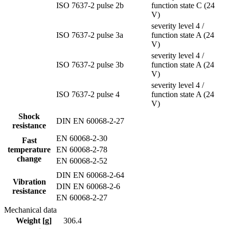
ISO 7637-2 pulse 2b
function state C (24
V)
severity level 4 /
ISO 7637-2 pulse 3a
function state A (24
V)
severity level 4 /
ISO 7637-2 pulse 3b
function state A (24
V)
severity level 4 /
ISO 7637-2 pulse 4
function state A (24
V)
Shock
DIN EN 60068-2-27
resistance
EN 60068-2-30
Fast
temperature
EN 60068-2-78
change
EN 60068-2-52
DIN EN 60068-2-64
Vibration
DIN EN 60068-2-6
resistance
EN 60068-2-27
Mechanical data
Weight [g]
306.4