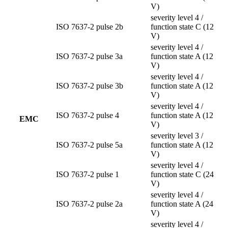
V)
severity level 4 /
ISO 7637-2 pulse 2b
function state C (12
V)
severity level 4 /
ISO 7637-2 pulse 3a
function state A (12
V)
severity level 4 /
ISO 7637-2 pulse 3b
function state A (12
V)
severity level 4 /
ISO 7637-2 pulse 4
function state A (12
EMC
V)
severity level 3 /
ISO 7637-2 pulse 5a
function state A (12
V)
severity level 4 /
ISO 7637-2 pulse 1
function state C (24
V)
severity level 4 /
ISO 7637-2 pulse 2a
function state A (24
V)
severity level 4 /