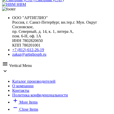
HBM
ООО "АРТИГЛИО"
Россия, г. Санкт-Петербург, вн.тер.г. Мун. Округ
Сосновское,
пр. Северный, д. 14, к. 1, литера А,
пом. 6-Н, оф. 1А
ИНН 7802820650
КПП 780201001
+7 (812) 612-26-19
zakaz@artigliospb.ru
menu
Vertical Menu
expand_more
Каталог производителей
О компании
Контакты
Политика конфиденциальности
add
More Items
remove
Close Items