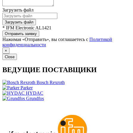
Загрузить файл
Загрузить файл
* IFM Electronic AL1421
Отправить заявку
Нажимая «Отправить», вы соглашаетесь с
Политикой
конфиденциальности
×
Close
ВЕДУЩИЕ ПОСТАВЩИКИ
Bosch Rexroth
Parker
HYDAC
Grundfos