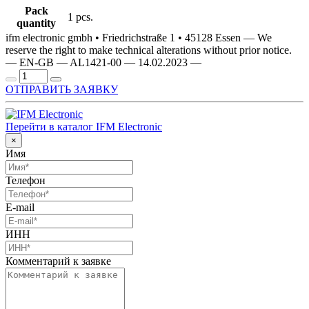
Pack
1 pcs.
quantity
ifm electronic gmbh • Friedrichstraße 1 • 45128 Essen — We
reserve the right to make technical alterations without prior notice.
— EN-GB — AL1421-00 — 14.02.2023 —
ОТПРАВИТЬ ЗАЯВКУ
Перейти в каталог IFM Electronic
×
Имя
Телефон
E-mail
ИНН
Комментарий к заявке