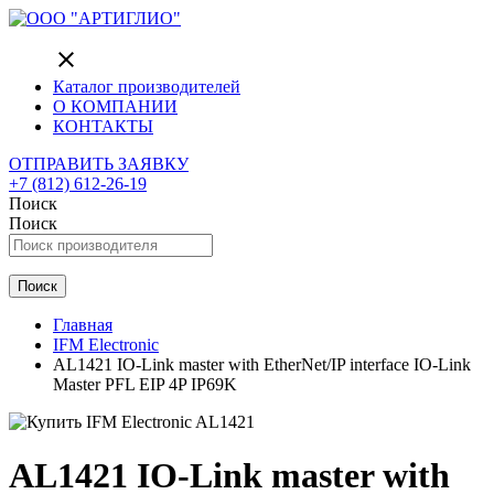
close
Каталог производителей
О КОМПАНИИ
КОНТАКТЫ
ОТПРАВИТЬ ЗАЯВКУ
+7 (812) 612-26-19
Поиск
Поиск
Поиск
Главная
IFM Electronic
AL1421 IO-Link master with EtherNet/IP interface IO-Link
Master PFL EIP 4P IP69K
AL1421 IO-Link master with