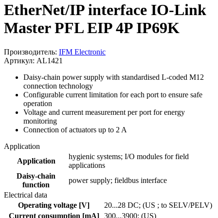
EtherNet/IP interface IO-Link
Master PFL EIP 4P IP69K
Производитель:
IFM Electronic
Артикул: AL1421
Daisy-chain power supply with standardised L-coded M12
connection technology
Configurable current limitation for each port to ensure safe
operation
Voltage and current measurement per port for energy
monitoring
Connection of actuators up to 2 A
Application
hygienic systems; I/O modules for field
Application
applications
Daisy-chain
power supply; fieldbus interface
function
Electrical data
Operating voltage [V]
20...28 DC; (US ; to SELV/PELV)
Current consumption [mA]
300...3900; (US)