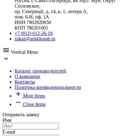
Россия, г. Санкт-Петербург, вн.тер.г. Мун. Округ
Сосновское,
пр. Северный, д. 14, к. 1, литера А,
пом. 6-Н, оф. 1А
ИНН 7802820650
КПП 780201001
+7 (812) 612-26-19
zakaz@artigliospb.ru
menu
Vertical Menu
expand_more
Каталог производителей
О компании
Контакты
Политика конфиденциальности
add
More Items
remove
Close Items
Отправить заявку
Имя
E-mail