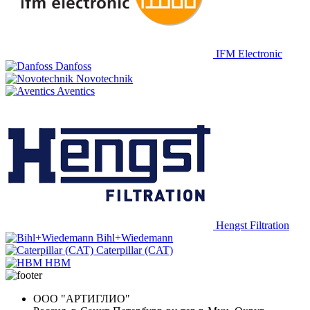
IFM Electronic
Danfoss
Novotechnik
Aventics
Hengst Filtration
Bihl+Wiedemann
Caterpillar (CAT)
HBM
ООО "АРТИГЛИО"