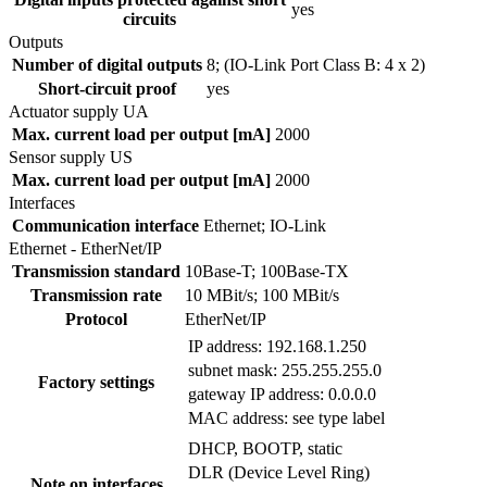
yes
circuits
Outputs
Number of digital outputs
8; (IO-Link Port Class B: 4 x 2)
Short-circuit proof
yes
Actuator supply UA
Max. current load per output [mA]
2000
Sensor supply US
Max. current load per output [mA]
2000
Interfaces
Communication interface
Ethernet; IO-Link
Ethernet - EtherNet/IP
Transmission standard
10Base-T; 100Base-TX
Transmission rate
10 MBit/s; 100 MBit/s
Protocol
EtherNet/IP
IP address: 192.168.1.250
subnet mask: 255.255.255.0
Factory settings
gateway IP address: 0.0.0.0
MAC address: see type label
DHCP, BOOTP, static
DLR (Device Level Ring)
Note on interfaces