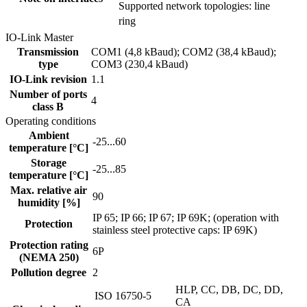
Supported network topologies: line
ring
IO-Link Master
Transmission
COM1 (4,8 kBaud); COM2 (38,4 kBaud);
type
COM3 (230,4 kBaud)
IO-Link revision
1.1
Number of ports
4
class B
Operating conditions
Ambient
-25...60
temperature [°C]
Storage
-25...85
temperature [°C]
Max. relative air
90
humidity [%]
IP 65; IP 66; IP 67; IP 69K; (operation with
Protection
stainless steel protective caps: IP 69K)
Protection rating
6P
(NEMA 250)
Pollution degree
2
HLP, CC, DB, DC, DD,
ISO 16750-5
CA