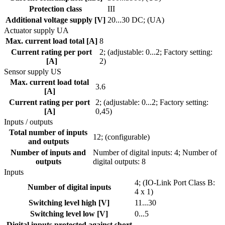
Protection class
III
Additional voltage supply [V]
20...30 DC; (UA)
Actuator supply UA
Max. current load total [A]
8
Current rating per port
2; (adjustable: 0...2; Factory setting:
[A]
2)
Sensor supply US
Max. current load total
3.6
[A]
Current rating per port
2; (adjustable: 0...2; Factory setting:
[A]
0,45)
Inputs / outputs
Total number of inputs
12; (configurable)
and outputs
Number of inputs and
Number of digital inputs: 4; Number of
outputs
digital outputs: 8
Inputs
4; (IO-Link Port Class B:
Number of digital inputs
4 x 1)
Switching level high [V]
11...30
Switching level low [V]
0...5
Digital inputs protected against short