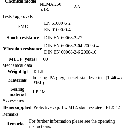
Chemical media
NEMA 250
AA
5.13.1
Tests / approvals
EN 61000-6-2
EMC
EN 61000-6-4
Shock resistance
DIN EN 60068-2-27
DIN EN 60068-2-64 2009-04
Vibration resistance
DIN EN 60068-2-6 2008-10
MTTF [years]
60
Mechanical data
Weight [g]
351.8
housing: PA grey; socket: stainless steel (1.4404 /
Materials
316L)
Sealing
EPDM
material
Accessories
Items supplied
Protective cap: 1 x M12, stainless steel, E12542
Remarks
For further information please see the operating
Remarks
instructions.