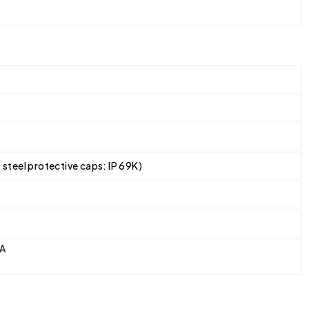
s steel protective caps: IP 69K)
CA