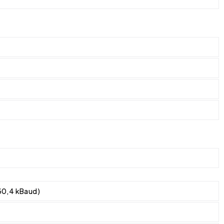
30,4 kBaud)