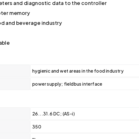
ters and diagnostic data to the controller
meter memory
ood and beverage industry
able
hygienic and wet areas in the food industry
power supply; fieldbus interface
26...31.6 DC; (AS-i)
350