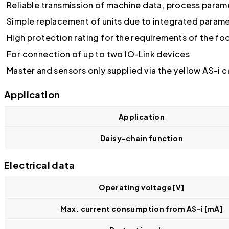
Reliable transmission of machine data, process parame
Simple replacement of units due to integrated para
High protection rating for the requirements of the f
For connection of up to two IO-Link devices
Master and sensors only supplied via the yellow AS-i c
Application
Application
Daisy-chain function
Electrical data
Operating voltage [V]
Max. current consumption from AS-i [mA]