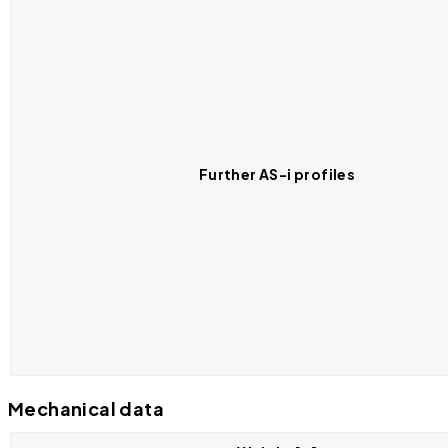
Further AS-i profiles
Mechanical data