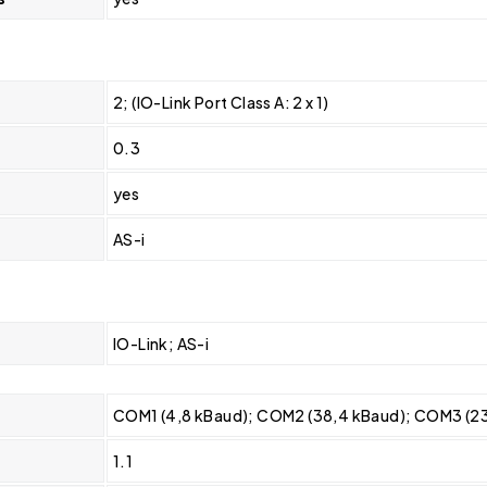
2; (IO-Link Port Class A: 2 x 1)
0.3
yes
AS-i
IO-Link; AS-i
COM1 (4,8 kBaud); COM2 (38,4 kBaud); COM3 (2
1.1