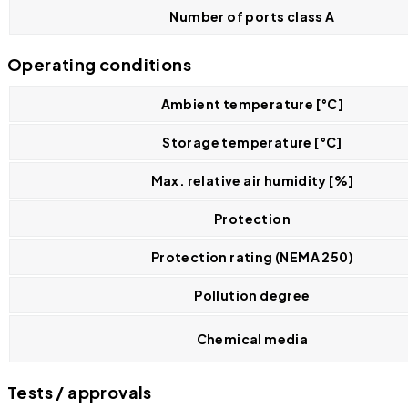
Number of ports class A
Operating conditions
Ambient temperature [°C]
Storage temperature [°C]
Max. relative air humidity [%]
Protection
Protection rating (NEMA 250)
Pollution degree
Chemical media
Tests / approvals