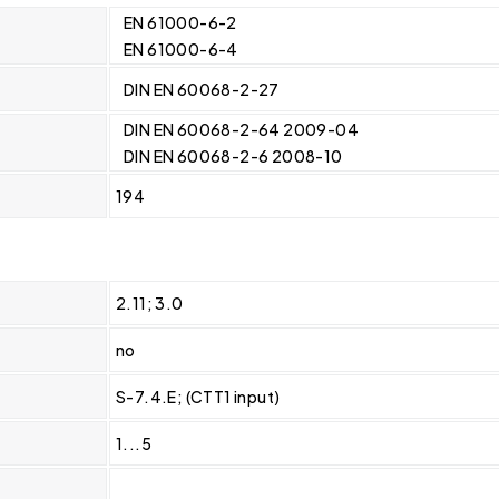
EN 61000-6-2
EN 61000-6-4
DIN EN 60068-2-27
DIN EN 60068-2-64 2009-04
DIN EN 60068-2-6 2008-10
194
2.11; 3.0
no
S-7.4.E; (CTT1 input)
1...5