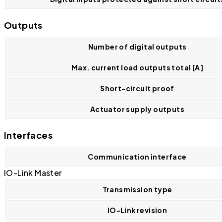
Outputs
Number of digital outputs
Max. current load outputs total [A]
Short-circuit proof
Actuator supply outputs
Interfaces
Communication interface
IO-Link Master
Transmission type
IO-Link revision