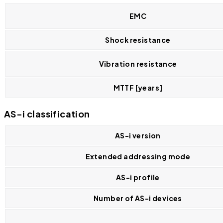
EMC
Shock resistance
Vibration resistance
MTTF [years]
AS-i classification
AS-i version
Extended addressing mode
AS-i profile
Number of AS-i devices