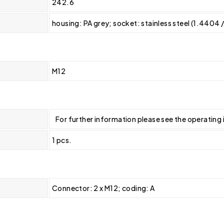
242.6
housing: PA grey; socket: stainless steel (1.4404 
M12
For further information please see the operating 
1 pcs.
Connector: 2 x M12; coding: A