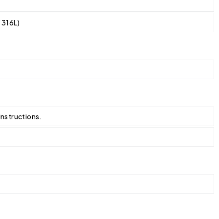
/ 316L)
instructions.