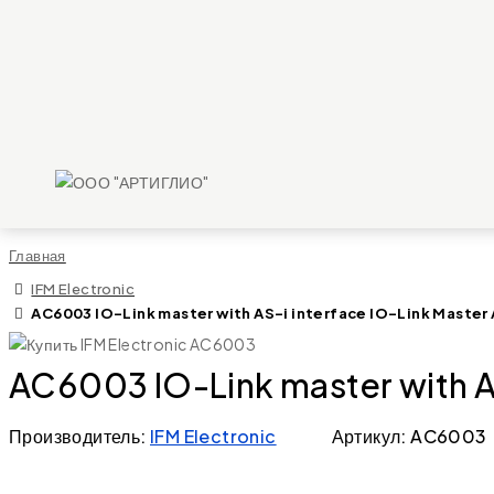
Главная
IFM Electronic
AC6003 IO-Link master with AS-i interface IO-Link Master 
AC6003 IO-Link master with AS
Производитель:
IFM Electronic
Артикул: AC6003