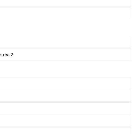
puts: 2