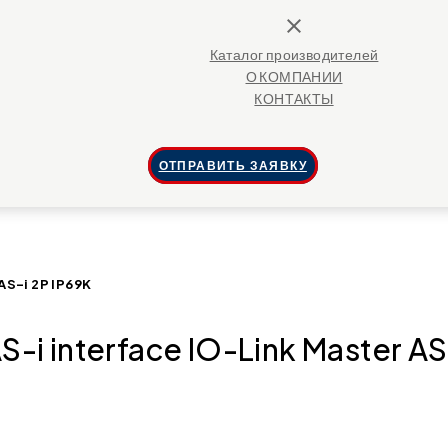
close
Каталог производителей
О КОМПАНИИ
КОНТАКТЫ
ОТПРАВИТЬ ЗАЯВКУ
AS-i 2P IP69K
-i interface IO-Link Master AS