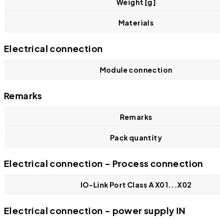
Weight [g]
Materials
Electrical connection
Module connection
Remarks
Remarks
Pack quantity
Electrical connection - Process connection
IO-Link Port Class A X01...X02
Electrical connection - power supply IN