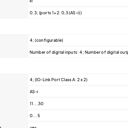
III
0.3; (ports 1+2: 0,3 (AS-i))
4; (configurable)
Number of digital inputs: 4; Number of digital out
4; (IO-Link Port Class A: 2 x 2)
AS-i
11...30
0...5
s
yes