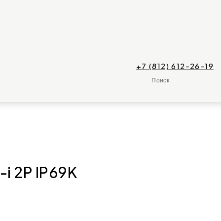
+7 (812) 612-26-19
Поиск
-i 2P IP69K