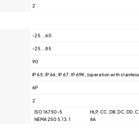
2
-25...60
-25...85
90
IP 65; IP 66; IP 67; IP 69K; (operation with stainles
6P
2
ISO 16750-5
HLP, CC, DB, DC, DD, 
NEMA 250 5.13.1
AA