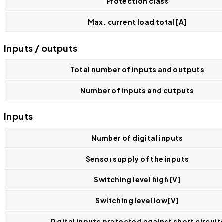
Protection class
Max. current load total [A]
Inputs / outputs
Total number of inputs and outputs
Number of inputs and outputs
Inputs
Number of digital inputs
Sensor supply of the inputs
Switching level high [V]
Switching level low [V]
Digital inputs protected against short circuit