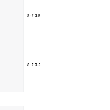
S-7.3.E
S-7.3.2