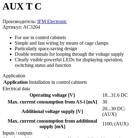
AUX T C
Производитель:
IFM Electronic
Артикул: AC3204
For use in control cabinets
Simple and fast wiring by means of cage clamps
Particularly space-saving design
Double terminals for looping through the voltage supply
Clearly visible powerful LEDs for displaying operation,
switching status and function
Application
Application
Installation in control cabinets
Electrical data
Operating voltage [V]
18...31.6 DC
Max. current consumption from AS-i [mA]
30
20...30 DC;
Additional voltage supply [V]
(AUX)
Max. current consumption from additional
1100; (AUX)
supply [mA]
Inputs / outputs