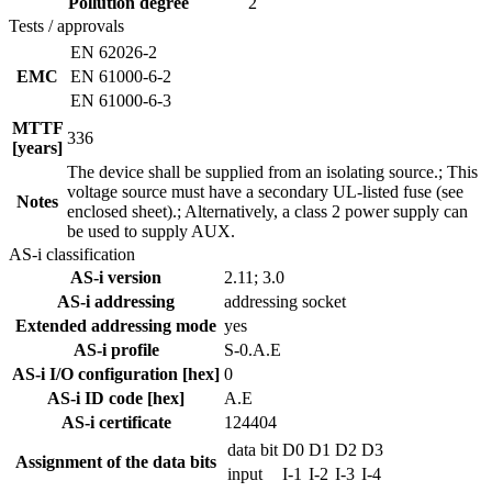
Pollution degree
2
Tests / approvals
EN 62026-2
EMC
EN 61000-6-2
EN 61000-6-3
MTTF
336
[years]
The device shall be supplied from an isolating source.; This
voltage source must have a secondary UL-listed fuse (see
Notes
enclosed sheet).; Alternatively, a class 2 power supply can
be used to supply AUX.
AS-i classification
AS-i version
2.11; 3.0
AS-i addressing
addressing socket
Extended addressing mode
yes
AS-i profile
S-0.A.E
AS-i I/O configuration [hex]
0
AS-i ID code [hex]
A.E
AS-i certificate
124404
data bit
D0
D1
D2
D3
Assignment of the data bits
input
I-1
I-2
I-3
I-4