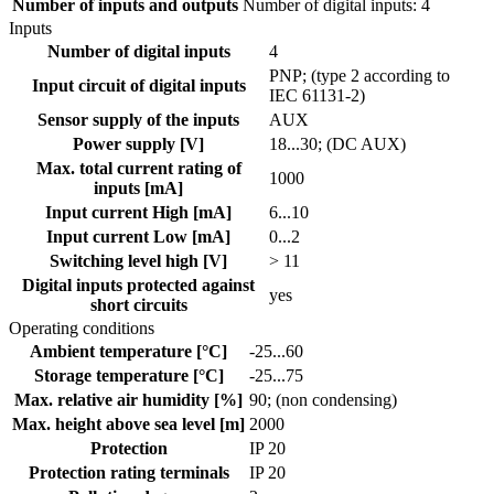
Number of inputs and outputs
Number of digital inputs: 4
Inputs
Number of digital inputs
4
PNP; (type 2 according to
Input circuit of digital inputs
IEC 61131-2)
Sensor supply of the inputs
AUX
Power supply [V]
18...30; (DC AUX)
Max. total current rating of
1000
inputs [mA]
Input current High [mA]
6...10
Input current Low [mA]
0...2
Switching level high [V]
> 11
Digital inputs protected against
yes
short circuits
Operating conditions
Ambient temperature [°C]
-25...60
Storage temperature [°C]
-25...75
Max. relative air humidity [%]
90; (non condensing)
Max. height above sea level [m]
2000
Protection
IP 20
Protection rating terminals
IP 20