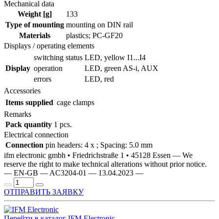
Mechanical data
Weight [g]
133
Type of mounting
mounting on DIN rail
Materials
plastics; PC-GF20
Displays / operating elements
switching status
LED, yellow I1...I4
Display
operation
LED, green AS-i, AUX
errors
LED, red
Accessories
Items supplied
cage clamps
Remarks
Pack quantity
1 pcs.
Electrical connection
Connection
pin headers: 4 x ; Spacing: 5.0 mm
ifm electronic gmbh • Friedrichstraße 1 • 45128 Essen — We
reserve the right to make technical alterations without prior notice.
— EN-GB — AC3204-01 — 13.04.2023 —
ОТПРАВИТЬ ЗАЯВКУ
Перейти в каталог IFM Electronic