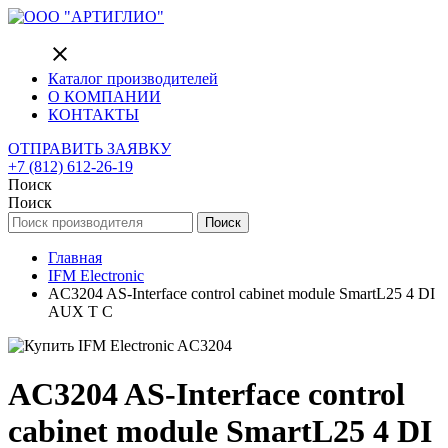
close
Каталог производителей
О КОМПАНИИ
КОНТАКТЫ
ОТПРАВИТЬ ЗАЯВКУ
+7 (812) 612-26-19
Поиск
Поиск
Поиск
Главная
IFM Electronic
AC3204 AS-Interface control cabinet module SmartL25 4 DI
AUX T C
AC3204 AS-Interface control
cabinet module SmartL25 4 DI