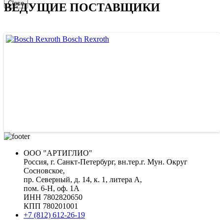
Close
ВЕДУЩИЕ ПОСТАВЩИКИ
Bosch Rexroth
ООО "АРТИГЛИО"
Россия, г. Санкт-Петербург, вн.тер.г. Мун. Округ
Сосновское,
пр. Северный, д. 14, к. 1, литера А,
пом. 6-Н, оф. 1А
ИНН 7802820650
КПП 780201001
+7 (812) 612-26-19